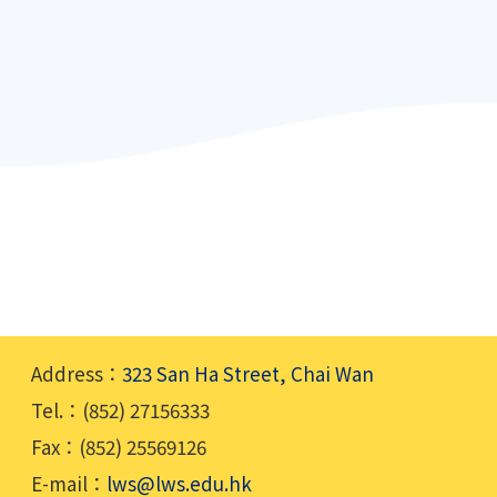
Address：
323 San Ha Street, Chai Wan
Tel.：(852) 27156333
Fax：(852) 25569126
E-mail：
lws@lws.edu.hk