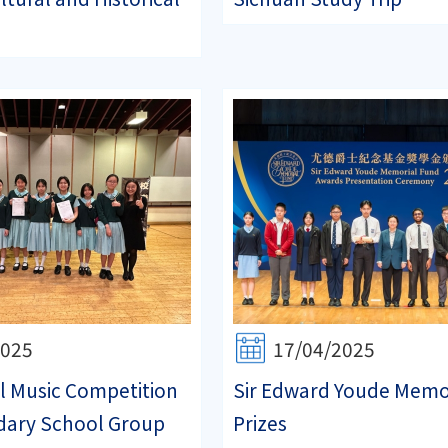
2025
17/04/2025
l Music Competition
Sir Edward Youde Memo
dary School Group
Prizes