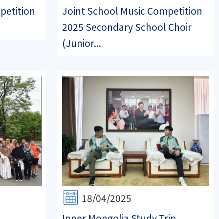
petition
Joint School Music Competition
2025 Secondary School Choir
(Junior...
18/04/2025
Inner Mongolia Study Trip