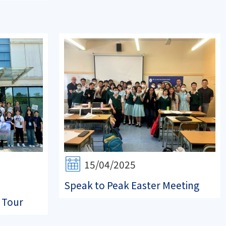
15/04/2025
Speak to Peak Easter Meeting
 Tour