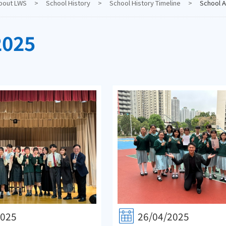
bout LWS
>
School History
>
School History Timeline
>
School A
2025
2025
26/04/2025