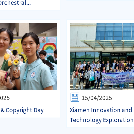
rchestral...
2025
15/04/2025
& Copyright Day
Xiamen Innovation and
Technology Exploration