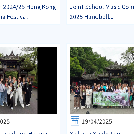
m 2024/25 Hong Kong
Joint School Music Com
a Festival
2025 Handbell...
2025
19/04/2025
tural and Historical
Sichuan Study Trip