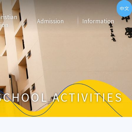
ENG
中文
hristian
Admission
Information
ion
SCHOOL ACTIVITIES