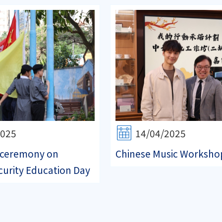
2025
14/04/2025
g ceremony on
Chinese Music Worksho
curity Education Day