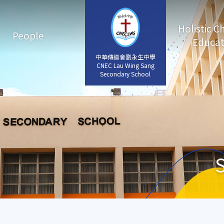
Holistic C
People
Educat
中華傳道會劉永生中學
中華傳道會劉永生中學
CNEC Lau Wing Sang
CNEC Lau Wing Sang
Secondary School
Secondary School