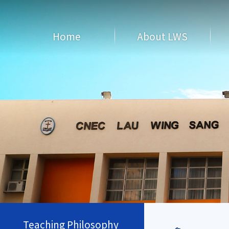
Home
About LWS
Teaching Philosophy