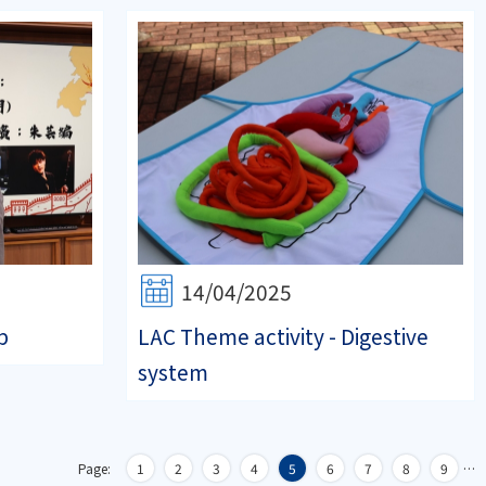
14/04/2025
p
LAC Theme activity - Digestive
system
Page:
1
2
3
4
5
6
7
8
9
…