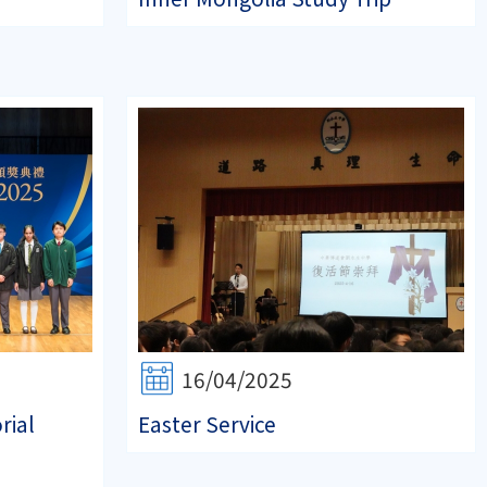
16/04/2025
rial
Easter Service