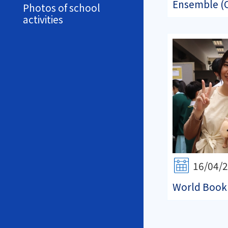
Ensemble (O
Photos of school
activities
16/04/
World Book 