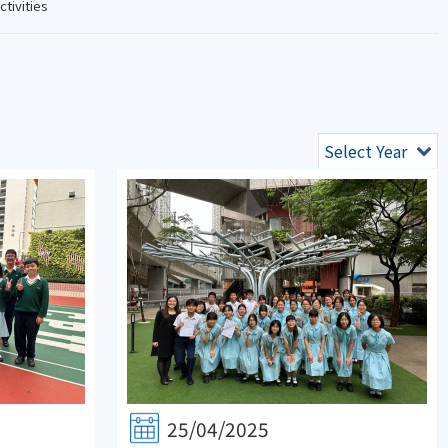
ctivities
Select Year
25/04/2025