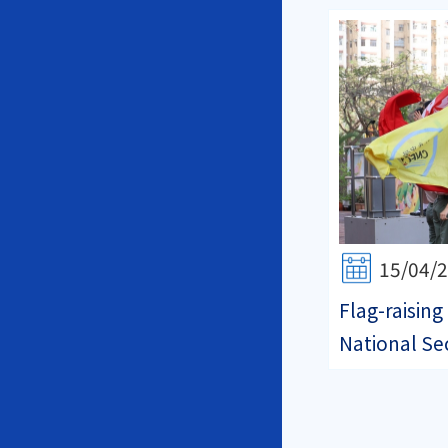
15/04/
Flag-raisin
National Se