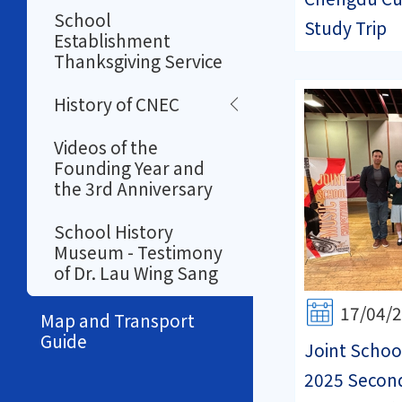
School
Study Trip
Establishment
Thanksgiving Service
History of CNEC
Videos of the
Founding Year and
the 3rd Anniversary
School History
Museum - Testimony
of Dr. Lau Wing Sang
17/04/
Map and Transport
Guide
Joint Schoo
2025 Secon