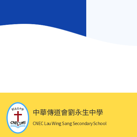
中華傳道會劉永生中學
CNEC Lau Wing Sang Secondary School