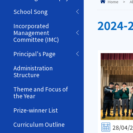
Home
>
A
School Song
2024-
Incorporated
Management
Committee (IMC)
Principal's Page
Administration
Structure
Theme and Focus of
the Year
Prize-winner List
Curriculum Outline
28/04/