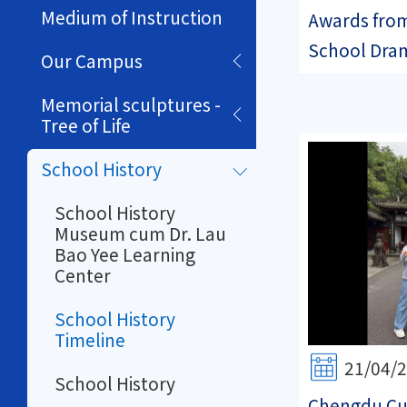
Medium of Instruction
Awards fro
School Dram
Our Campus
Memorial sculptures -
Tree of Life
School History
School History
Museum cum Dr. Lau
Bao Yee Learning
Center
School History
Timeline
21/04/
School History
Chengdu Cul