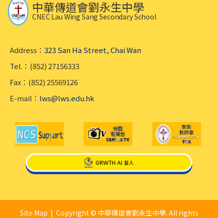
中華傳道會劉永生中學
CNEC Lau Wing Sang Secondary School
Address：
323 San Ha Street, Chai Wan
Tel.：(852) 27156333
Fax：(852) 25569126
E-mail：
lws@lws.edu.hk
Site Map
| Copyright © 中華傳道會劉永生中學. All rights