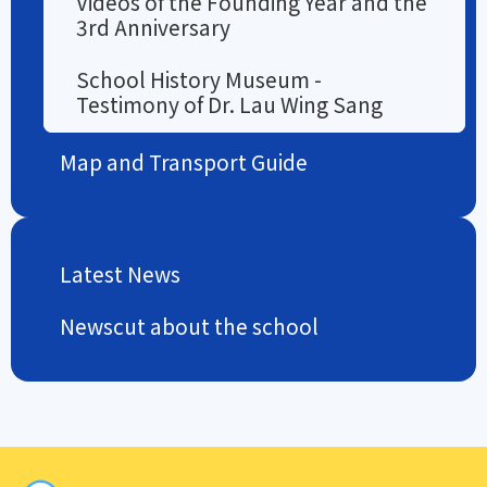
Videos of the Founding Year and the
3rd Anniversary
School History Museum -
Testimony of Dr. Lau Wing Sang
Map and Transport Guide
Latest News
Newscut about the school