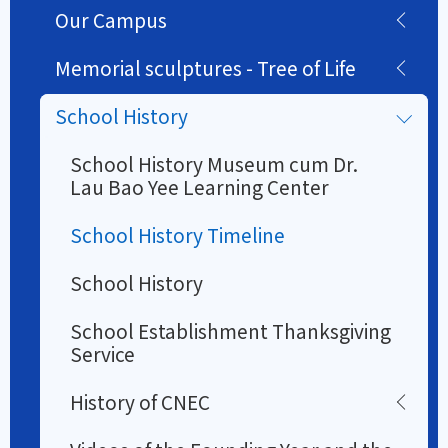
Our Campus
Memorial sculptures - Tree of Life
School History
School History Museum cum Dr.
Lau Bao Yee Learning Center
School History Timeline
School History
School Establishment Thanksgiving
Service
History of CNEC