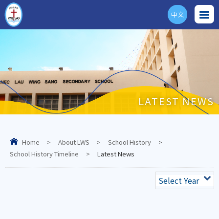
中文
ENG
LATEST NEWS
Home
>
About LWS
>
School History
>
School History Timeline
>
Latest News
Select Year