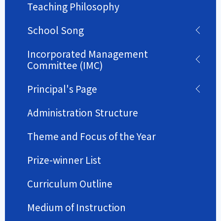
Teaching Philosophy
School Song
Incorporated Management
Committee (IMC)
Principal's Page
Administration Structure
Theme and Focus of the Year
Prize-winner List
Curriculum Outline
Medium of Instruction