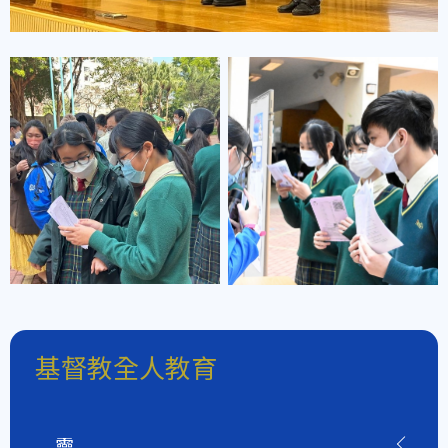
基督教全人教育
靈