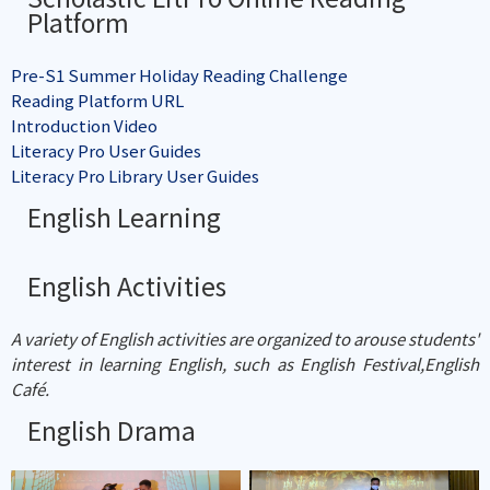
Platform
Pre-S1 Summer Holiday Reading Challenge
Reading Platform URL
Introduction Video
Literacy Pro User Guides
Literacy Pro Library User Guides
English Learning
English Activities
A variety of English activities are organized to arouse students'
interest in learning English, such as English Festival,English
Café.
English Drama