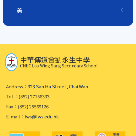
美
中華傳道會劉永生中學
CNEC Lau Wing Sang Secondary School
Address：
323 San Ha Street, Chai Wan
Tel.：(852) 27156333
Fax：(852) 25569126
E-mail：
lws@lws.edu.hk