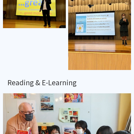
Reading & E-Learning