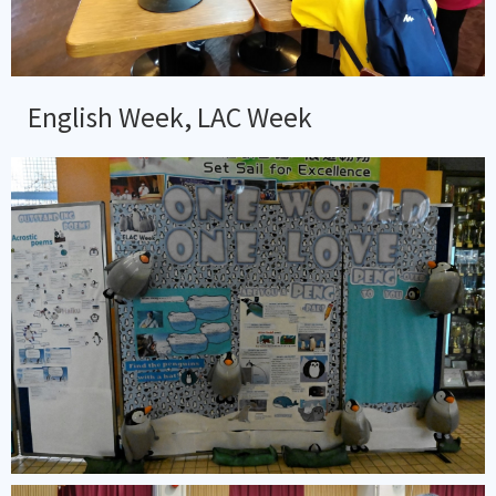
English Week, LAC Week