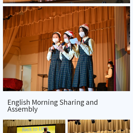
English Morning Sharing and
Assembly