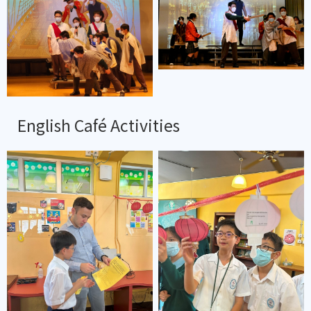
English Café Activities