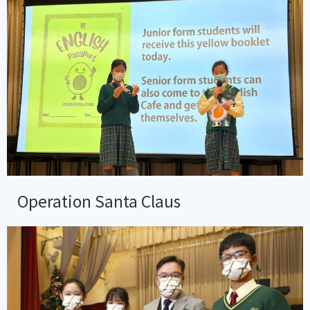
Operation Santa Claus