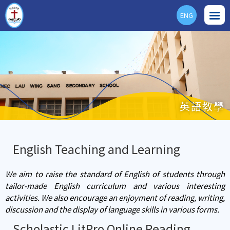
ENG
英語教學
English Teaching and Learning
We aim to raise the standard of English of students through
tailor-made English curriculum and various interesting
activities. We also encourage an enjoyment of reading, writing,
discussion and the display of language skills in various forms.
Scholastic LitPro Online Reading