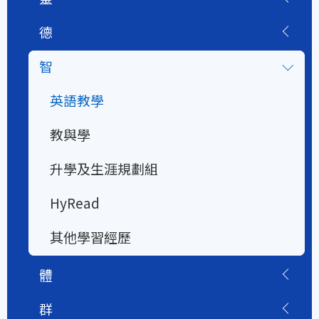
德
智
英語教學
教與學
升學及生涯規劃組
HyRead
其他學習經歷
體
群