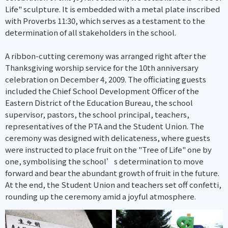
Life" sculpture. It is embedded with a metal plate inscribed
with Proverbs 11:30, which serves as a testament to the
determination of all stakeholders in the school.
A ribbon-cutting ceremony was arranged right after the
Thanksgiving worship service for the 10th anniversary
celebration on December 4, 2009. The officiating guests
included the Chief School Development Officer of the
Eastern District of the Education Bureau, the school
supervisor, pastors, the school principal, teachers,
representatives of the PTA and the Student Union. The
ceremony was designed with delicateness, where guests
were instructed to place fruit on the "Tree of Life" one by
one, symbolising the school’s determination to move
forward and bear the abundant growth of fruit in the future.
At the end, the Student Union and teachers set off confetti,
rounding up the ceremony amid a joyful atmosphere.