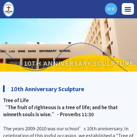
中文
ENG
10TH ANNIVERSARY SCULPTURE
10th Anniversary Sculpture
Tree of Life
“The fruit of righteous is a tree of life; and he that
winneth souls is wise.” - Proverbs 11:30
The years 2009-2010 was our school’s 10th anniversary. In
celebration of this joyful occasion, we established a "Tree of