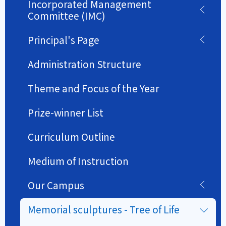
Incorporated Management
Committee (IMC)
Principal's Page
Administration Structure
Theme and Focus of the Year
Prize-winner List
Curriculum Outline
Medium of Instruction
Our Campus
Memorial sculptures - Tree of Life