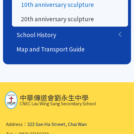
10th anniversary sculpture
20th anniversary sculpture
School History
Map and Transport Guide
中華傳道會劉永生中學
CNEC Lau Wing Sang Secondary School
Address：
323 San Ha Street, Chai Wan
Tel.：(852) 27156333