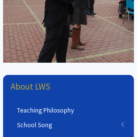
About LWS
Teaching Philosophy
School Song