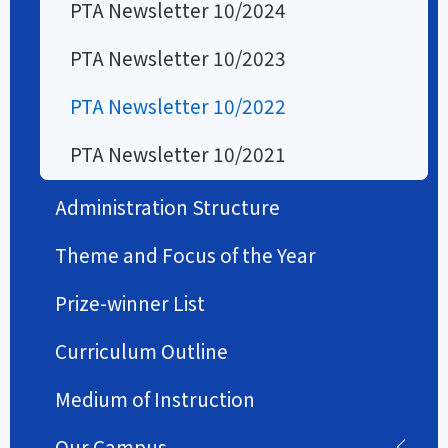
PTA Newsletter 10/2024
PTA Newsletter 10/2023
PTA Newsletter 10/2022
PTA Newsletter 10/2021
Administration Structure
Theme and Focus of the Year
Prize-winner List
Curriculum Outline
Medium of Instruction
Our Campus