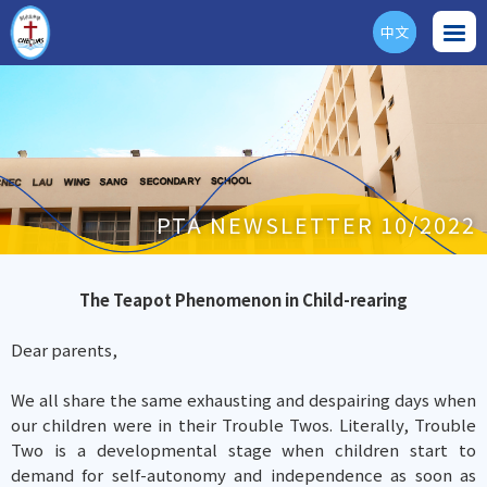
中文
ENG
PTA NEWSLETTER 10/2022
The Teapot Phenomenon in Child-rearing
Dear parents,
We all share the same exhausting and despairing days when
our children were in their Trouble Twos. Literally, Trouble
Two is a developmental stage when children start to
demand for self-autonomy and independence as soon as