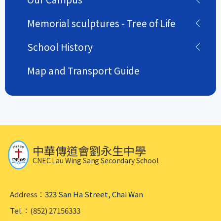
Memorial sculptures - Tree of Life
School History
Map and Transport Guide
中華傳道會劉永生中學
CNEC Lau Wing Sang Secondary School
Address：
323 San Ha Street, Chai Wan
Tel.：(852) 27156333