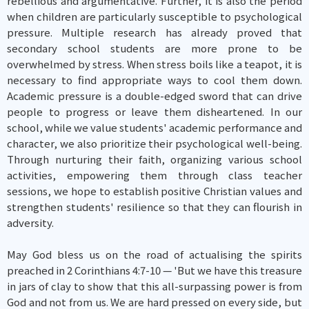
rebellious and argumentative. Further, it is also the period
when children are particularly susceptible to psychological
pressure. Multiple research has already proved that
secondary school students are more prone to be
overwhelmed by stress. When stress boils like a teapot, it is
necessary to find appropriate ways to cool them down.
Academic pressure is a double-edged sword that can drive
people to progress or leave them disheartened. In our
school, while we value students' academic performance and
character, we also prioritize their psychological well-being.
Through nurturing their faith, organizing various school
activities, empowering them through class teacher
sessions, we hope to establish positive Christian values and
strengthen students' resilience so that they can flourish in
adversity.
May God bless us on the road of actualising the spirits
preached in 2 Corinthians 4:7-10 — 'But we have this treasure
in jars of clay to show that this all-surpassing power is from
God and not from us. We are hard pressed on every side, but