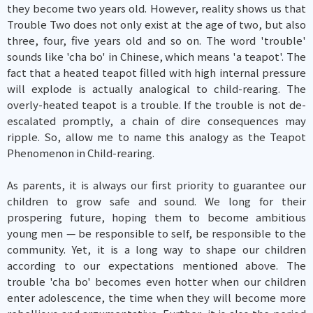
they become two years old. However, reality shows us that
Trouble Two does not only exist at the age of two, but also
three, four, five years old and so on. The word 'trouble'
sounds like 'cha bo' in Chinese, which means 'a teapot'. The
fact that a heated teapot filled with high internal pressure
will explode is actually analogical to child-rearing. The
overly-heated teapot is a trouble. If the trouble is not de-
escalated promptly, a chain of dire consequences may
ripple. So, allow me to name this analogy as the Teapot
Phenomenon in Child-rearing.
As parents, it is always our first priority to guarantee our
children to grow safe and sound. We long for their
prospering future, hoping them to become ambitious
young men — be responsible to self, be responsible to the
community. Yet, it is a long way to shape our children
according to our expectations mentioned above. The
trouble 'cha bo' becomes even hotter when our children
enter adolescence, the time when they will become more