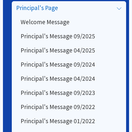
Principal's Page
Welcome Message
Principal's Message 09/2025
Principal's Message 04/2025
Principal's Message 09/2024
Principal's Message 04/2024
Principal's Message 09/2023
Principal's Message 09/2022
Principal's Message 01/2022