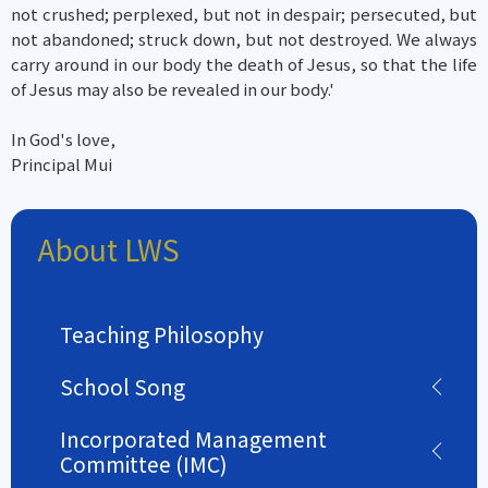
not crushed; perplexed, but not in despair; persecuted, but
not abandoned; struck down, but not destroyed. We always
carry around in our body the death of Jesus, so that the life
of Jesus may also be revealed in our body.'
In God's love,
Principal Mui
About LWS
Teaching Philosophy
School Song
Incorporated Management
Committee (IMC)