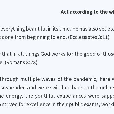
Act according to the wi
verything beautiful in its time. He has also set e
done from beginning to end. (Ecclesiastes 3:11)
that in all things God works for the good of tho
e. (Romans 8:28)
 through multiple waves of the pandemic, here we
 suspended and were switched back to the online
e energy, the youthful exuberances were sappe
strived for excellence in their public exams, wor