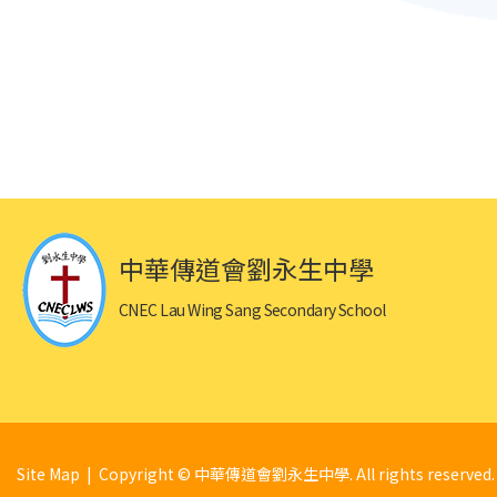
中華傳道會劉永生中學
CNEC Lau Wing Sang Secondary School
Site Map
| Copyright © 中華傳道會劉永生中學. All rights reserved.