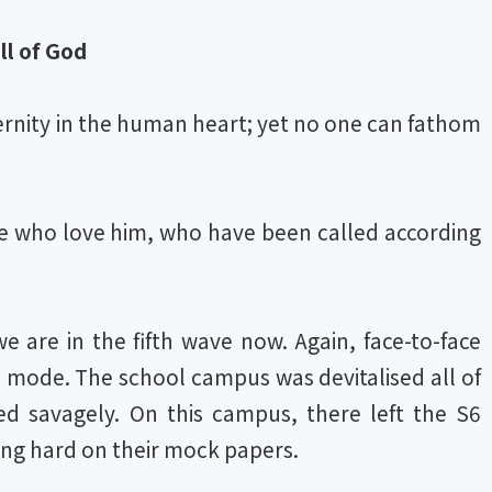
ll of God
ternity in the human heart; yet no one can fathom
se who love him, who have been called according
 are in the fifth wave now. Again, face-to-face
 mode. The school campus was devitalised all of
d savagely. On this campus, there left the S6
king hard on their mock papers.