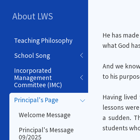
About LWS
He has made e
Teaching Philosophy
what God has 
School Song
And we know 
Incorporated
to his purpos
Management
Committee (IMC)
Having lived
Principal's Page
lessons were
Welcome Message
a sudden. Th
students who 
Principal's Message
09/2025