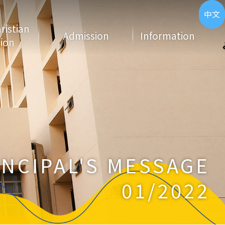
ENG
中文
hristian
Admission
Information
ion
INCIPAL'S MESSAGE
01/2022