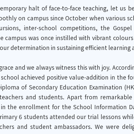
temporary halt of face-to-face teaching, let us 
othly on campus since October when various schoo
cursions, inter-school competitions, the Gosp
e campus was once instilled with vibrant colours
our determination in sustaining efficient learning
f grace and we always witness this with joy. Accor
 school achieved positive value-addition in the fo
ploma of Secondary Education Examination (HKDSE
teachers and students. Apart from remarkable r
n in the enrollment for the School Information 
imary 6 students attended our trial lessons whil
achers and student ambassadors. We were delig