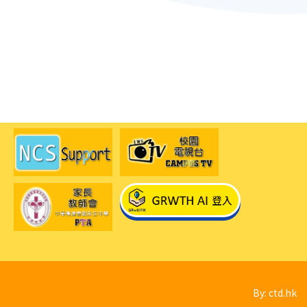
By: ctd.hk