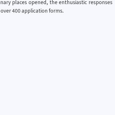
ionary places opened, the enthusiastic responses
 over 400 application forms.