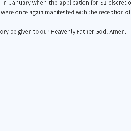
n in January when the application for S1 discret
were once again manifested with the reception of
lory be given to our Heavenly Father God! Amen.