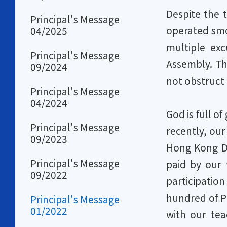
Despite the 
Principal's Message
operated smo
04/2025
multiple ex
Principal's Message
Assembly. Th
09/2024
not obstruct 
Principal's Message
04/2024
God is full o
Principal's Message
recently, our
09/2023
Hong Kong Di
Principal's Message
paid by our 
09/2022
participatio
hundred of Pr
Principal's Message
01/2022
with our te