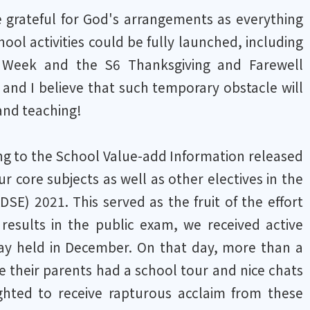
be grateful for God's arrangements as everything
l activities could be fully launched, including
el Week and the S6 Thanksgiving and Farewell
 and I believe that such temporary obstacle will
 and teaching!
ding to the School Value-add Information released
ur core subjects as well as other electives in the
) 2021. This served as the fruit of the effort
esults in the public exam, we received active
Day held in December. On that day, more than a
e their parents had a school tour and nice chats
hted to receive rapturous acclaim from these