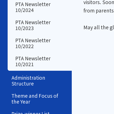
visitors. Soo
PTA Newsletter
10/2024
from parents 
PTA Newsletter
May all the g
10/2023
PTA Newsletter
10/2022
PTA Newsletter
10/2021
Administration
Structure
Theme and Focus of
the Year
Prize-winner List