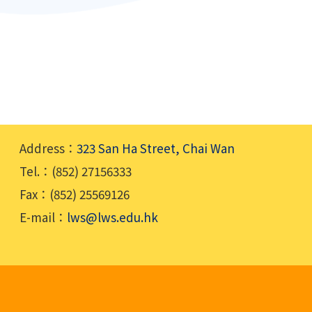
Address：
323 San Ha Street, Chai Wan
Tel.：(852) 27156333
Fax：(852) 25569126
E-mail：
lws@lws.edu.hk