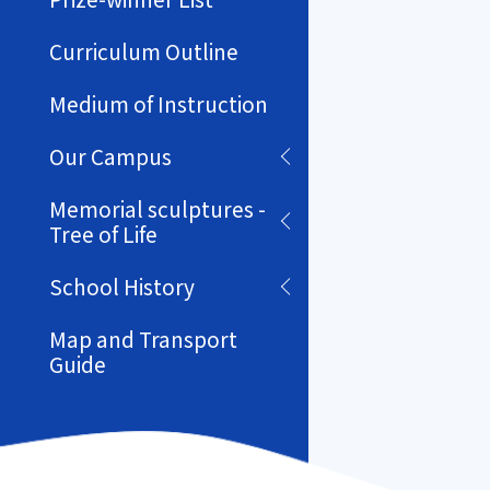
Curriculum Outline
Medium of Instruction
Our Campus
Memorial sculptures -
Tree of Life
School History
Map and Transport
Guide