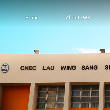
Home
About LWS