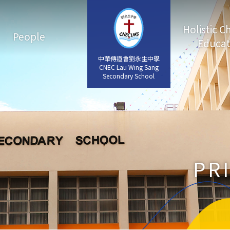
Holistic C
People
Educat
中華傳道會劉永生中學
中華傳道會劉永生中學
CNEC Lau Wing Sang
CNEC Lau Wing Sang
Secondary School
Secondary School
PR