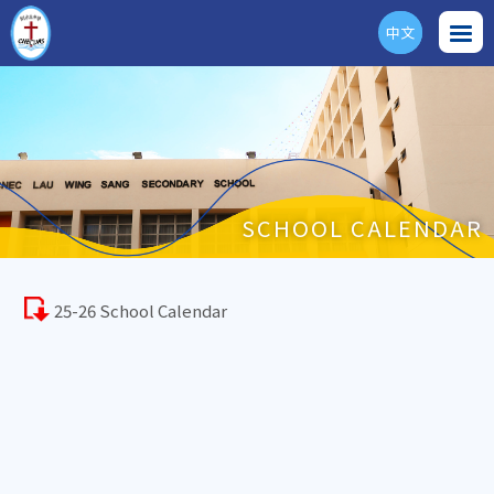
中文
ENG
SCHOOL CALENDAR
25-26 School Calendar