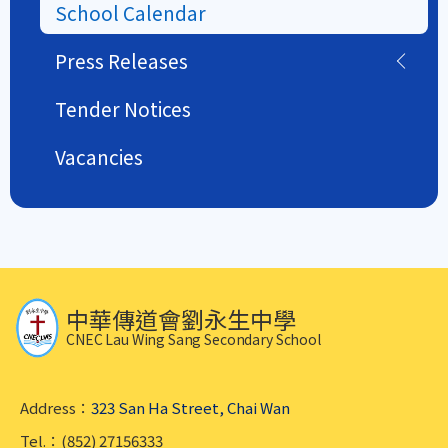
School Calendar
Press Releases
Tender Notices
Vacancies
中華傳道會劉永生中學
CNEC Lau Wing Sang Secondary School
Address：
323 San Ha Street, Chai Wan
Tel.：(852) 27156333