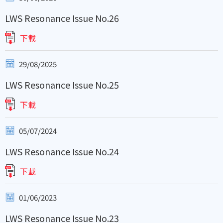
LWS Resonance Issue No.26
下載
29/08/2025
LWS Resonance Issue No.25
下載
05/07/2024
LWS Resonance Issue No.24
下載
01/06/2023
LWS Resonance Issue No.23