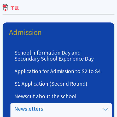
下載
Admission
School Information Day and
Secondary School Experience Day
Application for Admission to S2 to S4
S1 Application (Second Round)
Newscut about the school
Newsletters