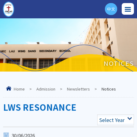
中文
ENG
NOTICES
Home
>
Admission
>
Newsletters
>
Notices
LWS RESONANCE
Select Year
30/06/2026