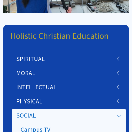
Holistic Christian Education
SPIRITUAL
MORAL
INTELLECTUAL
PHYSICAL
SOCIAL
Campus TV