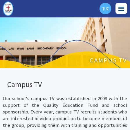
中文
ENG
CAMPUS TV
Campus TV
Our school's campus TV was established in 2008 with the
support of the Quality Education Fund and school
sponsorship. Every year, campus TV recruits students who
are interested in video production to become members of
the group, providing them with training and opportunities