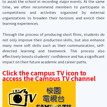
to assist the school in recording major events. At the same
time, we often recommend members to participate in
competitions and activities organized by external
organizations to broaden their horizons and enrich their
learning experiences.
Through the process of producing short films, students do
not only improve their production skills, but also enhance
many more soft skills such as their communication, self-
directed learning and teamwork. This process also
effectively boosts students' confidence and has a significant
impact on their future academic and career paths.
Click the campus TV icon to
access the Campus TV channel