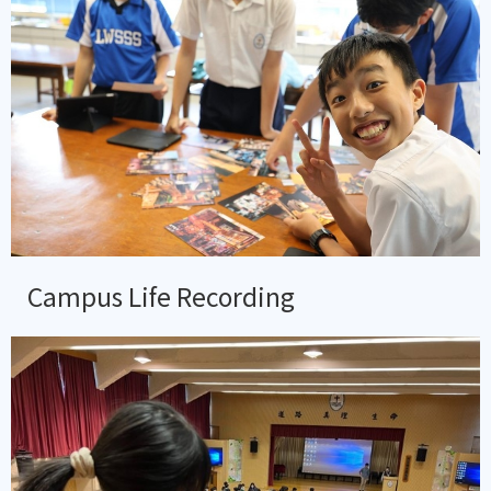
Campus Life Recording