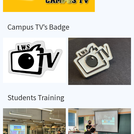
Campus TV's Badge
Students Training