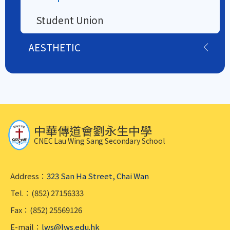
Student Union
AESTHETIC
中華傳道會劉永生中學
CNEC Lau Wing Sang Secondary School
Address：
323 San Ha Street, Chai Wan
Tel.：(852) 27156333
Fax：(852) 25569126
E-mail：
lws@lws.edu.hk