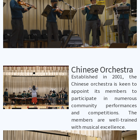
Chinese Orchestra
Established in 2001, the
Chinese orchestra is keen to
appoint its members to
participate in numerous
community performances
and competitions. The
members are well-trained
with musical excellence.