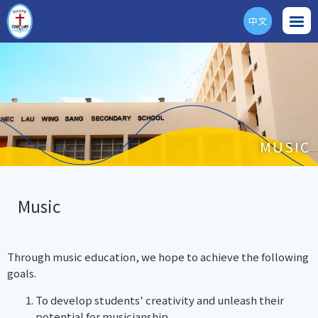
中文
ENG
MUSIC
Music
Through music education, we hope to achieve the following
goals.
To develop students' creativity and unleash their
potential for musicianship.