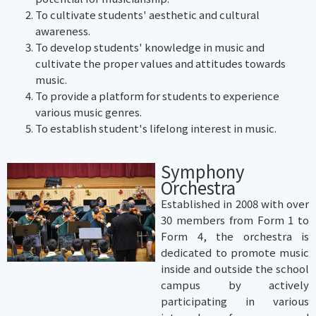
To cultivate students' aesthetic and cultural
awareness.
To develop students' knowledge in music and
cultivate the proper values and attitudes towards
music.
To provide a platform for students to experience
various music genres.
To establish student's lifelong interest in music.
Symphony
Orchestra
Established in 2008 with over
30 members from Form 1 to
Form 4, the orchestra is
dedicated to promote music
inside and outside the school
campus by actively
participating in various