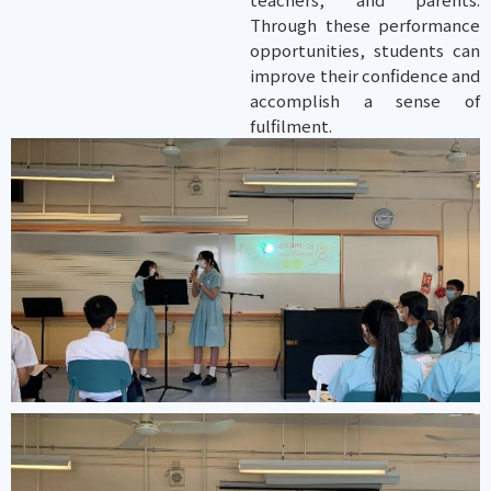
Through these performance
opportunities, students can
improve their confidence and
accomplish a sense of
fulfilment.