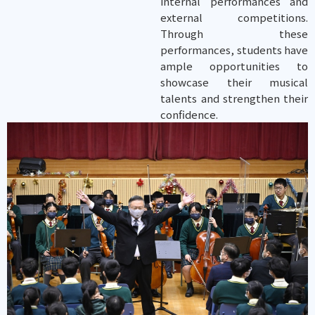
internal performances and
external competitions.
Through these
performances, students have
ample opportunities to
showcase their musical
talents and strengthen their
confidence.