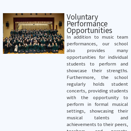
Voluntary
Performance
Opportunities
In addition to music team
performances, our school
also provides many
opportunities for individual
students to perform and
showcase their strengths.
Furthermore, the school
regularly holds student
concerts, providing students
with the opportunity to
perform in formal musical
settings, showcasing their
musical talents and
achievements to their peers,
teachers, and parents.