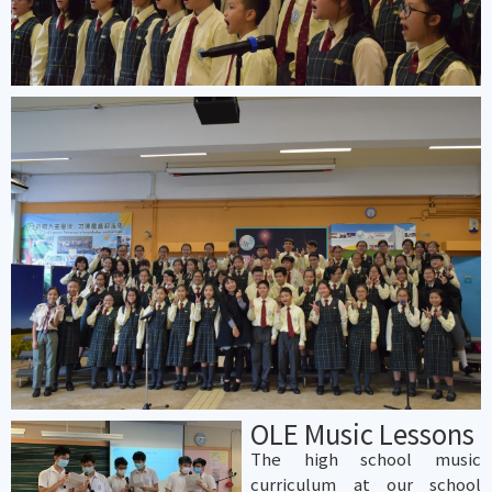
OLE Music Lessons
The high school music
curriculum at our school