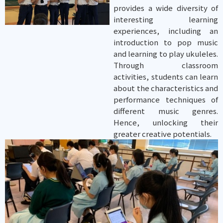
provides a wide diversity of
interesting learning
experiences, including an
introduction to pop music
and learning to play ukuleles.
Through classroom
activities, students can learn
about the characteristics and
performance techniques of
different music genres.
Hence, unlocking their
greater creative potentials.