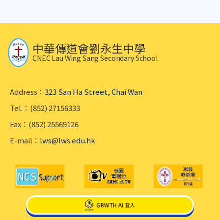
中華傳道會劉永生中學
CNEC Lau Wing Sang Secondary School
Address：
323 San Ha Street, Chai Wan
Tel.：(852) 27156333
Fax：(852) 25569126
E-mail：
lws@lws.edu.hk