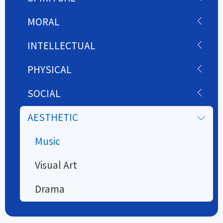
MORAL
INTELLECTUAL
PHYSICAL
SOCIAL
AESTHETIC
Music
Visual Art
Drama