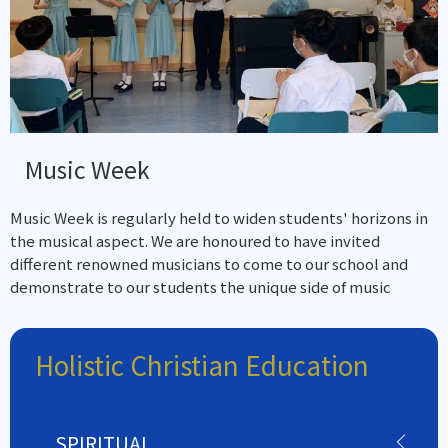
Music Week
Music Week is regularly held to widen students' horizons in
the musical aspect. We are honoured to have invited
different renowned musicians to come to our school and
demonstrate to our students the unique side of music
Holistic Christian Education
SPIRITUAL