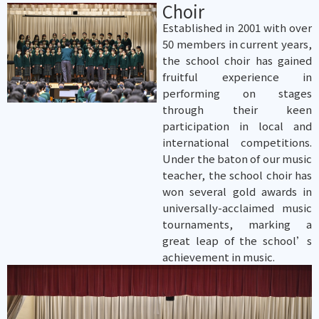
Choir
Established in 2001 with over
50 members in current years,
the school choir has gained
fruitful experience in
performing on stages
through their keen
participation in local and
international competitions.
Under the baton of our music
teacher, the school choir has
won several gold awards in
universally-acclaimed music
tournaments, marking a
great leap of the school’s
achievement in music.