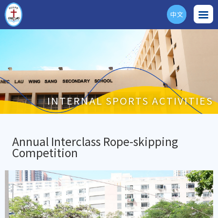
中文
ENG
INTERNAL SPORTS ACTIVITIES
Annual Interclass Rope-skipping
Competition