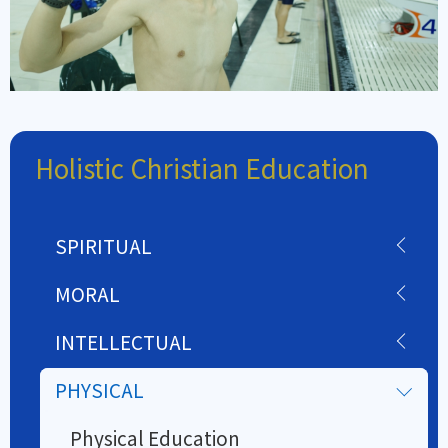
Holistic Christian Education
SPIRITUAL
MORAL
INTELLECTUAL
PHYSICAL
Physical Education