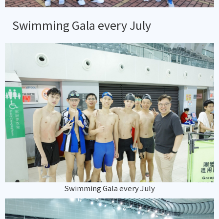
Swimming Gala every July
Swimming Gala every July