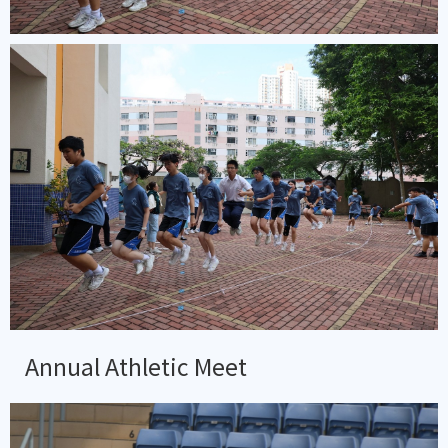
Annual Athletic Meet