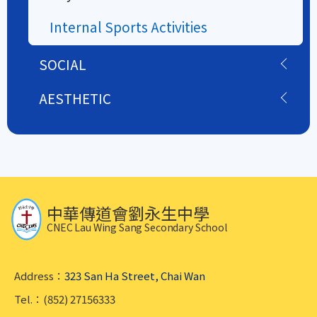
Internal Sports Activities
SOCIAL
AESTHETIC
中華傳道會劉永生中學
CNEC Lau Wing Sang Secondary School
Address：
323 San Ha Street, Chai Wan
Tel.：(852) 27156333