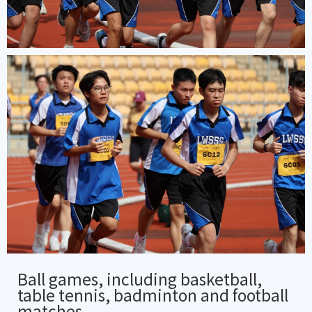
Ball games, including basketball,
table tennis, badminton and football
matches