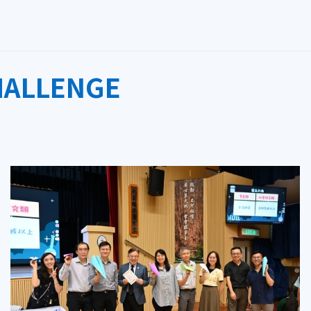
HALLENGE