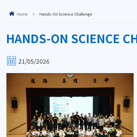
Home
>
Hands-On Science Challenge
HANDS-ON SCIENCE C
21/05/2026