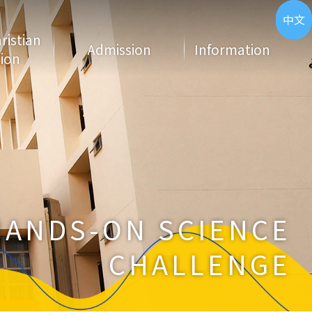
ENG
中文
hristian
Admission
Information
ion
HANDS-ON SCIENCE
CHALLENGE