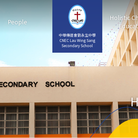
Holistic C
People
Educat
中華傳道會劉永生中學
中華傳道會劉永生中學
CNEC Lau Wing Sang
CNEC Lau Wing Sang
Secondary School
Secondary School