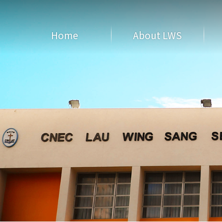
Home
About LWS