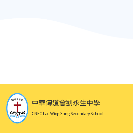
中華傳道會劉永生中學
CNEC Lau Wing Sang Secondary School