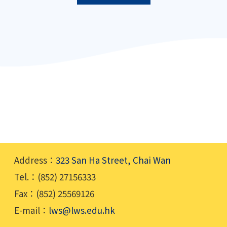
Address：
323 San Ha Street, Chai Wan
Tel.：(852) 27156333
Fax：(852) 25569126
E-mail：
lws@lws.edu.hk