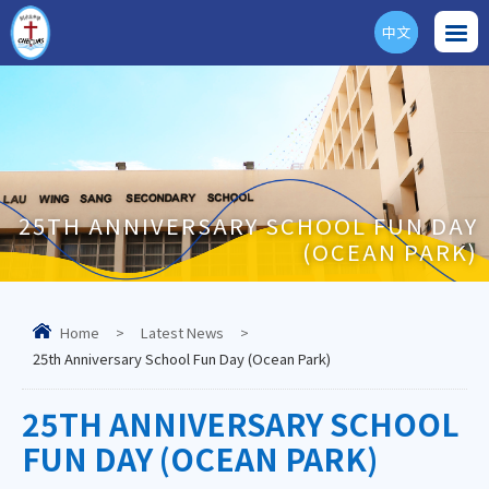
中文
ENG
25TH ANNIVERSARY SCHOOL FUN DAY
(OCEAN PARK)
Home
>
Latest News
>
25th Anniversary School Fun Day (Ocean Park)
25TH ANNIVERSARY SCHOOL
FUN DAY (OCEAN PARK)