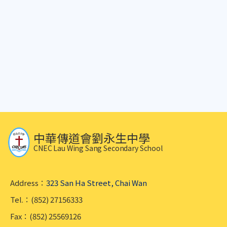
中華傳道會劉永生中學
CNEC Lau Wing Sang Secondary School
Address：
323 San Ha Street, Chai Wan
Tel.：(852) 27156333
Fax：(852) 25569126