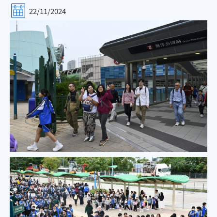
22/11/2024