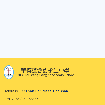
中華傳道會劉永生中學
CNEC Lau Wing Sang Secondary School
Address：
323 San Ha Street, Chai Wan
Tel.：(852) 27156333