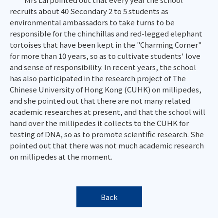
recruits about 40 Secondary 2 to 5 students as
environmental ambassadors to take turns to be
responsible for the chinchillas and red-legged elephant
tortoises that have been kept in the "Charming Corner"
for more than 10 years, so as to cultivate students' love
and sense of responsibility. In recent years, the school
has also participated in the research project of The
Chinese University of Hong Kong (CUHK) on millipedes,
and she pointed out that there are not many related
academic researches at present, and that the school will
hand over the millipedes it collects to the CUHK for
testing of DNA, so as to promote scientific research. She
pointed out that there was not much academic research
on millipedes at the moment.
Back