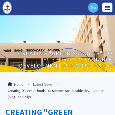
中文
ENG
CREATING "GREEN SCHOOLS" TO
SUPPORT SUSTAINABLE
DEVELOPMENT (SING TAO DAILY)
Home
>
Latest News
>
Creating "Green Schools" to support sustainable development
(Sing Tao Daily)
CREATING "GREEN