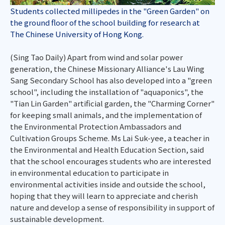
Students collected millipedes in the "Green Garden" on
the ground floor of the school building for research at
The Chinese University of Hong Kong.
(Sing Tao Daily) Apart from wind and solar power
generation, the Chinese Missionary Alliance's Lau Wing
Sang Secondary School has also developed into a "green
school", including the installation of "aquaponics", the
"Tian Lin Garden" artificial garden, the "Charming Corner"
for keeping small animals, and the implementation of
the Environmental Protection Ambassadors and
Cultivation Groups Scheme. Ms Lai Suk-yee, a teacher in
the Environmental and Health Education Section, said
that the school encourages students who are interested
in environmental education to participate in
environmental activities inside and outside the school,
hoping that they will learn to appreciate and cherish
nature and develop a sense of responsibility in support of
sustainable development.