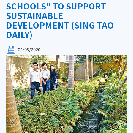
SCHOOLS" TO SUPPORT
SUSTAINABLE
DEVELOPMENT (SING TAO
DAILY)
04/05/2020