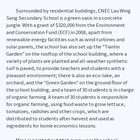
Surrounded by residential buildings, CNEC Lau Wing
Sang Secondary School is a green oasis in a concrete
jungle. With a grant of $320,000 from the Environment
and Conservation Fund (ECF) in 2008, apart from
renewable energy facilities such as wind turbines and
solar panels, the school has also set up the "Tianlin
Garden" on the rooftop of the school building, where a
variety of plants are planted and all-weather synthetic
turf is paved, to provide teachers and students with a
pleasant environment; there is also an eco-lake, an
orchard, and the "Green Garden" on the ground floor of
the school building, and a team of 30 students is in charge
of organic farming. A team of 30 students is responsible
for organic farming, using food waste to grow lettuce,
tomatoes, radishes and other crops, which are
distributed to students after harvest and used as
ingredients for home economics lessons.
Mrs Lai pointed out that every year the school