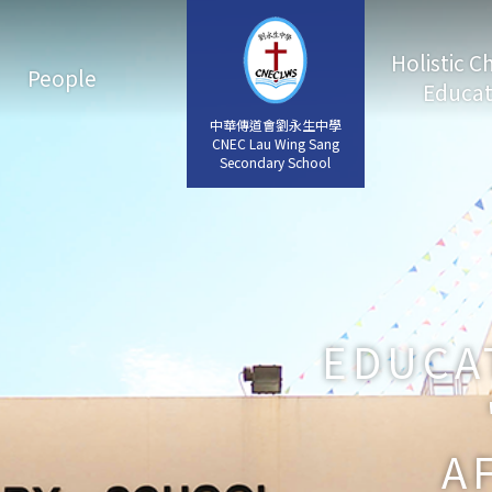
Holistic C
People
Educat
中華傳道會劉永生中學
中華傳道會劉永生中學
CNEC Lau Wing Sang
CNEC Lau Wing Sang
Secondary School
Secondary School
EDUCA
A