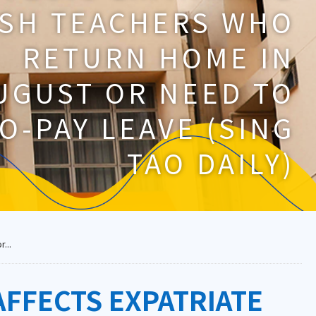
ISH TEACHERS WHO
RETURN HOME IN
UGUST OR NEED TO
O-PAY LEAVE (SING
TAO DAILY)
...
FFECTS EXPATRIATE