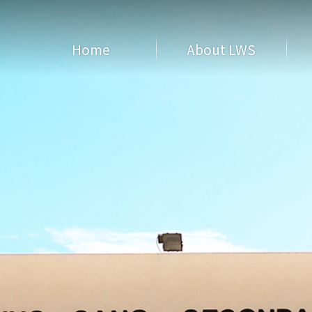
Home
About LWS