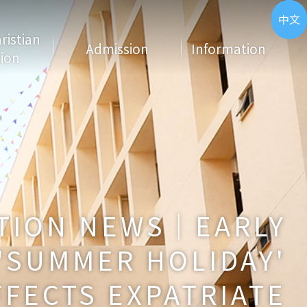
ENG
中文
hristian
Admission
Information
ion
TION NEWS｜EARLY
'SUMMER HOLIDAY'
FFECTS EXPATRIATE