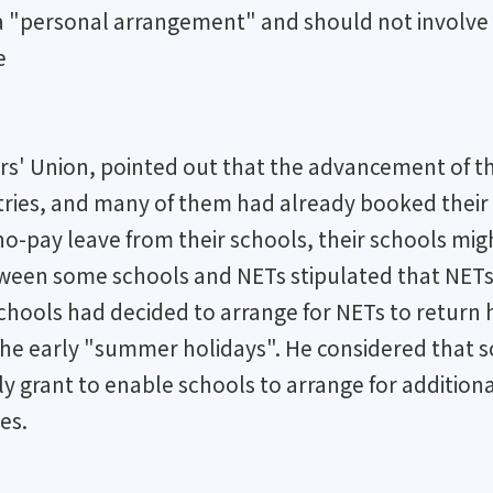
 a "personal arrangement" and should not involve 
e
rs' Union, pointed out that the advancement of 
ries, and many of them had already booked their a
o-pay leave from their schools, their schools mig
tween some schools and NETs stipulated that NETs
schools had decided to arrange for NETs to return
 the early "summer holidays". He considered that s
y grant to enable schools to arrange for addition
es.