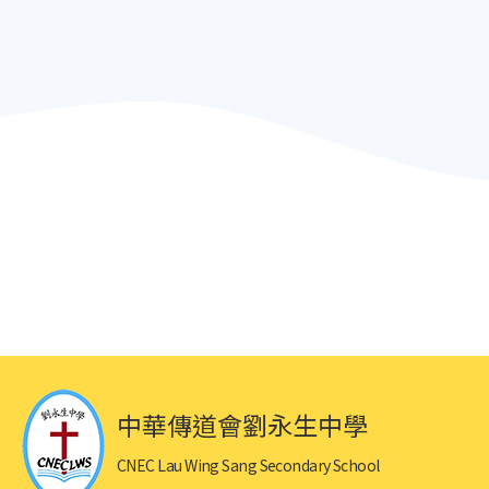
中華傳道會劉永生中學
CNEC Lau Wing Sang Secondary School