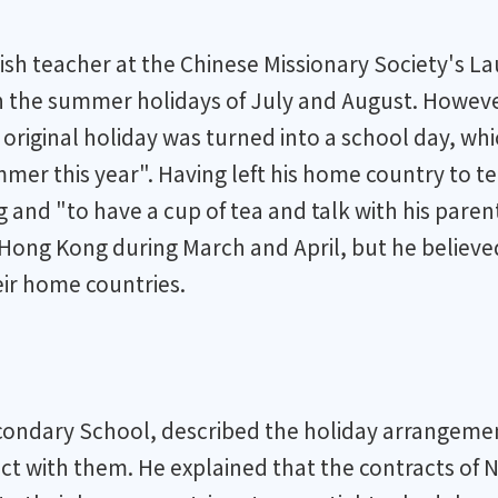
ish teacher at the Chinese Missionary Society's 
in the summer holidays of July and August. Howeve
riginal holiday was turned into a school day, whic
summer this year". Having left his home country to
and "to have a cup of tea and talk with his parent
 Hong Kong during March and April, but he believ
eir home countries.
econdary School, described the holiday arrangemen
t with them. He explained that the contracts of N