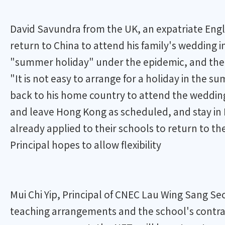
David Savundra from the UK, an expatriate Engl
return to China to attend his family's wedding 
"summer holiday" under the epidemic, and the o
"It is not easy to arrange for a holiday in the 
back to his home country to attend the wedding 
and leave Hong Kong as scheduled, and stay in
already applied to their schools to return to th
Principal hopes to allow flexibility
Mui Chi Yip, Principal of CNEC Lau Wing Sang S
teaching arrangements and the school's contrac