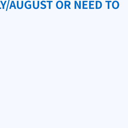
Y/AUGUST OR NEED TO