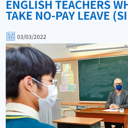
ENGLISH TEACHERS WH
TAKE NO-PAY LEAVE (SI
03/03/2022