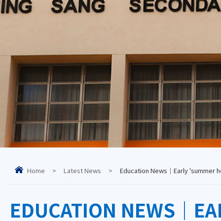
Home
>
Latest News
>
Education News｜Early 'summer holi
EDUCATION NEWS｜EARL