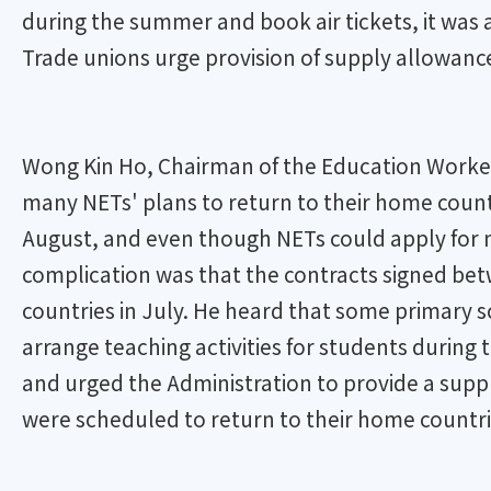
during the summer and book air tickets, it was
Trade unions urge provision of supply allowanc
Wong Kin Ho, Chairman of the Education Worke
many NETs' plans to return to their home count
August, and even though NETs could apply for n
complication was that the contracts signed be
countries in July. He heard that some primary 
arrange teaching activities for students during
and urged the Administration to provide a suppl
were scheduled to return to their home countri