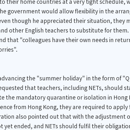
 to their home countries at a very tight schedule
 the government would allow flexibility in the arra
even though he appreciated their situation, they m
nd other English teachers to substitute for them.
nd that "colleagues have their own needs in retur
rries".
advancing the "summer holiday" in the form of "Q
equested that teachers, including NETs, should stay
 the mandatory quarantine or isolation in Hong Ko
sence from Hong Kong, they are required to apply 
ation also pointed out that with the adjustment o
 yet ended, and NETs should fulfil their obligatio