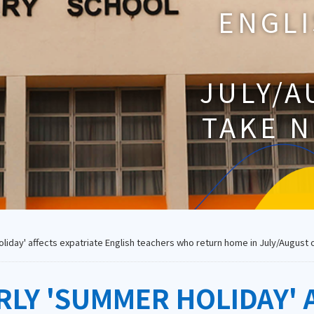
ENGL
JULY/A
TAKE N
day' affects expatriate English teachers who return home in July/August or
Y 'SUMMER HOLIDAY' A