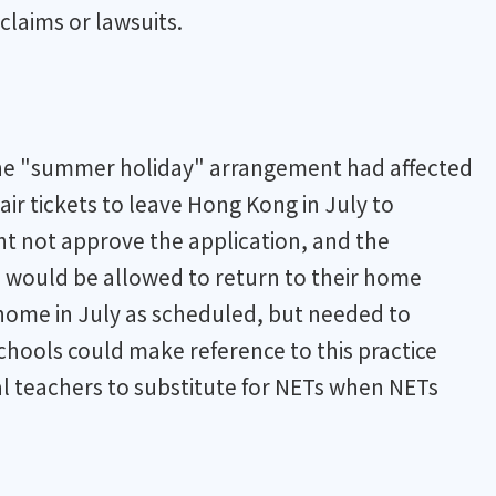
claims or lawsuits.
the "summer holiday" arrangement had affected
ir tickets to leave Hong Kong in July to
ht not approve the application, and the
 would be allowed to return to their home
 home in July as scheduled, but needed to
chools could make reference to this practice
al teachers to substitute for NETs when NETs