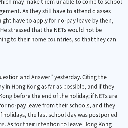
, which may make them unable to come to school
ngement. As they still have to attend classes
ight have to apply for no-pay leave by then,
 He stressed that the NETs would not be
ning to their home countries, so that they can
uestion and Answer" yesterday. Citing the
 in Hong Kong as far as possible, and if they
ng before the end of the holiday; if NETs are
for no-pay leave from their schools, and they
f holidays, the last school day was postponed
ns. As for their intention to leave Hong Kong