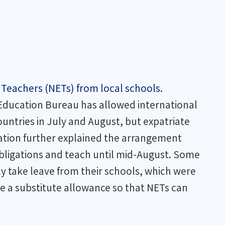
 Teachers (NETs) from local schools.
e Education Bureau has allowed international
ountries in July and August, but expatriate
tration further explained the arrangement
 obligations and teach until mid-August. Some
 take leave from their schools, which were
e a substitute allowance so that NETs can