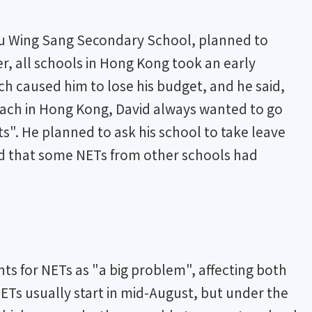
Lau Wing Sang Secondary School, planned to
r, all schools in Hong Kong took an early
h caused him to lose his budget, and he said,
 teach in Hong Kong, David always wanted to go
s". He planned to ask his school to take leave
ed that some NETs from other schools had
ts for NETs as "a big problem", affecting both
ETs usually start in mid-August, but under the