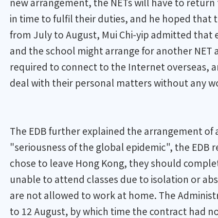
new arrangement, the NETs will have to return
in time to fulfil their duties, and he hoped that
from July to August, Mui Chi-yip admitted that 
and the school might arrange for another NET a
required to connect to the Internet overseas, a
deal with their personal matters without any wo
The EDB further explained the arrangement of 
"seriousness of the global epidemic", the EDB r
chose to leave Hong Kong, they should complete
unable to attend classes due to isolation or ab
are not allowed to work at home. The Administr
to 12 August, by which time the contract had not