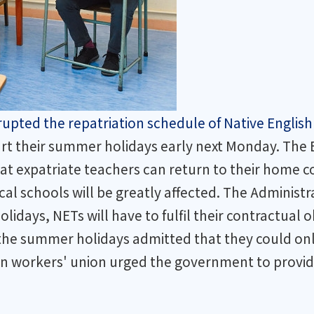
pted the repatriation schedule of Native English
start their summer holidays early next Monday. Th
hat expatriate teachers can return to their home c
cal schools will be greatly affected. The Adminis
olidays, NETs will have to fulfil their contractual
he summer holidays admitted that they could only
on workers' union urged the government to provid