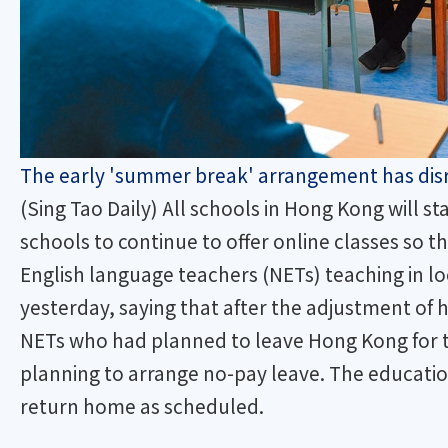
The early 'summer break' arrangement has disru
(Sing Tao Daily) All schools in Hong Kong will 
schools to continue to offer online classes so t
English language teachers (NETs) teaching in lo
yesterday, saying that after the adjustment of h
NETs who had planned to leave Hong Kong for t
planning to arrange no-pay leave. The educati
return home as scheduled.