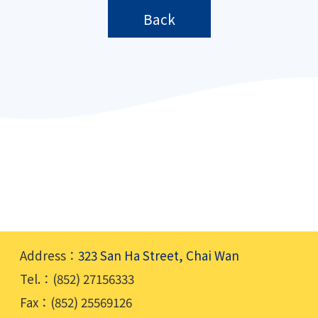
Back
Address：
323 San Ha Street, Chai Wan
Tel.：(852) 27156333
Fax：(852) 25569126