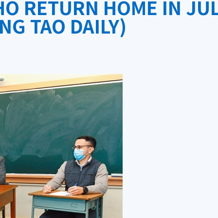
O RETURN HOME IN JUL
NG TAO DAILY)