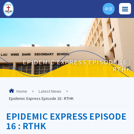
中文
ENG
EPIDEMIC EXPRESS EPISODE 16 :
RTHK
Home
>
Latest News
>
Epidemic Express Episode 16 : RTHK
EPIDEMIC EXPRESS EPISODE
16 : RTHK