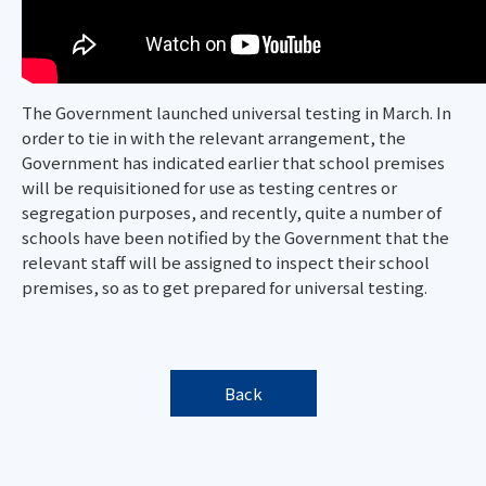
The Government launched universal testing in March. In
order to tie in with the relevant arrangement, the
Government has indicated earlier that school premises
will be requisitioned for use as testing centres or
segregation purposes, and recently, quite a number of
schools have been notified by the Government that the
relevant staff will be assigned to inspect their school
premises, so as to get prepared for universal testing.
Back