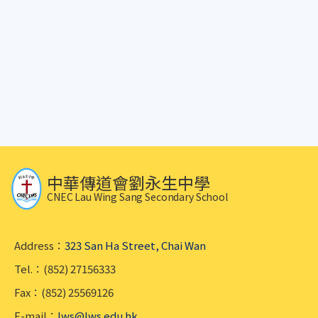
中華傳道會劉永生中學
CNEC Lau Wing Sang Secondary School
Address：
323 San Ha Street, Chai Wan
Tel.：(852) 27156333
Fax：(852) 25569126
E-mail：
lws@lws.edu.hk