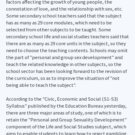
factors affecting the growth of young people, the
connotation of love, and the relationship with sex, etc.
Some secondary school teachers said that the subject
has as many as 29 core modules, which need to be
selected from other subjects to be taught. Some
secondary school life and social studies teachers said that
there are as many as 29 core units in the subject, so they
need to choose the teaching contents. Schools may omit
the part of "personal and group sex development" and
teach the related knowledge in other subjects, so the
school sector has been looking forward to the revision of
the curriculum, so as to improve the situation of "not
being able to teach the subject".
According to the "Civic, Economic and Social (S1-S3)
Syllabus" published by the Education Bureau yesterday,
there are three major areas of study, one of which is to
retain the "Personal and Group Sexuality Development"
component of the Life and Social Studies subject, which
aims to enable students to learn how to reject gambling,