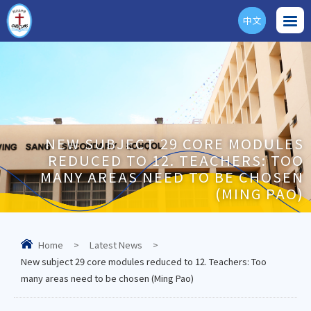
中文
ENG
NEW SUBJECT 29 CORE MODULES
REDUCED TO 12. TEACHERS: TOO
MANY AREAS NEED TO BE CHOSEN
(MING PAO)
Home
>
Latest News
>
New subject 29 core modules reduced to 12. Teachers: Too
many areas need to be chosen (Ming Pao)