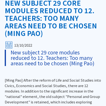
NEW SUBJECT 29 CORE
MODULES REDUCED TO 12.
TEACHERS: TOO MANY
AREAS NEED TO BE CHOSEN
(MING PAO)
13/10/2022
New subject 29 core modules
reduced to 12. Teachers: Too many
areas need to be chosen (Ming Pao)
[Ming Pao] After the reform of Life and Social Studies into
Civics, Economics and Social Studies, there are 12
modules. In addition to the significant increase in the
"national" element, the old subject "Personal and Group
Development" is retained, which includes exploring