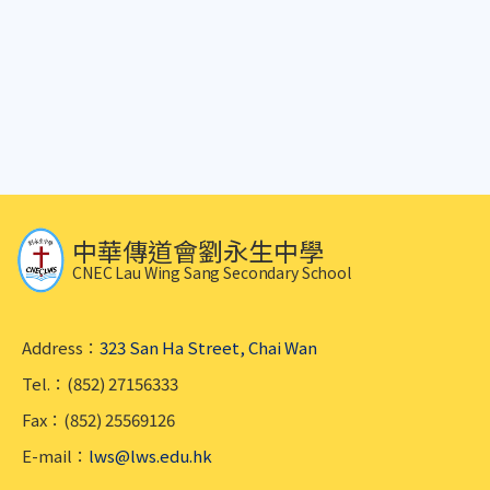
中華傳道會劉永生中學
CNEC Lau Wing Sang Secondary School
Address：
323 San Ha Street, Chai Wan
Tel.：(852) 27156333
Fax：(852) 25569126
E-mail：
lws@lws.edu.hk