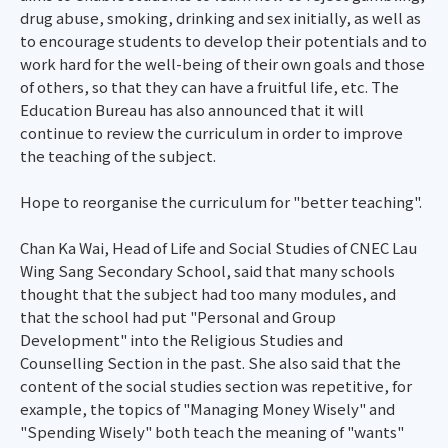
drug abuse, smoking, drinking and sex initially, as well as
to encourage students to develop their potentials and to
work hard for the well-being of their own goals and those
of others, so that they can have a fruitful life, etc. The
Education Bureau has also announced that it will
continue to review the curriculum in order to improve
the teaching of the subject.
Hope to reorganise the curriculum for "better teaching".
Chan Ka Wai, Head of Life and Social Studies of CNEC Lau
Wing Sang Secondary School, said that many schools
thought that the subject had too many modules, and
that the school had put "Personal and Group
Development" into the Religious Studies and
Counselling Section in the past. She also said that the
content of the social studies section was repetitive, for
example, the topics of "Managing Money Wisely" and
"Spending Wisely" both teach the meaning of "wants"