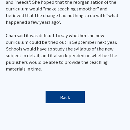
and "needs". She hoped that the reorganisation of the
curriculum would "make teaching smoother" and
believed that the change had nothing to do with "what
happened a few years ago".
Chan said it was difficult to say whether the new
curriculum could be tried out in September next year.
Schools would have to study the syllabus of the new
subject in detail, and it also depended on whether the
publishers would be able to provide the teaching
materials in time.
Back