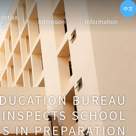
ENG
中文
hristian
Admission
Information
ion
DUCATION BUREAU
INSPECTS SCHOOL
S IN PREPARATION