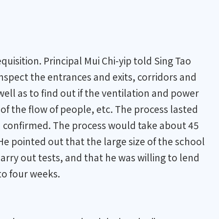
isition. Principal Mui Chi-yip told Sing Tao
nspect the entrances and exits, corridors and
ll as to find out if the ventilation and power
f the flow of people, etc. The process lasted
een confirmed. The process would take about 45
e pointed out that the large size of the school
arry out tests, and that he was willing to lend
to four weeks.