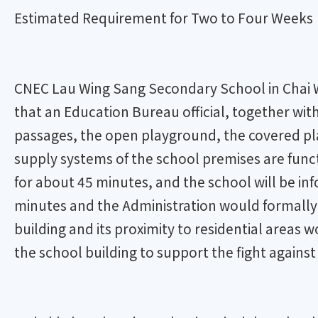
Estimated Requirement for Two to Four Weeks
CNEC Lau Wing Sang Secondary School in Chai Wan
that an Education Bureau official, together wit
passages, the open playground, the covered playg
supply systems of the school premises are funct
for about 45 minutes, and the school will be in
minutes and the Administration would formally n
building and its proximity to residential areas w
the school building to support the fight agains