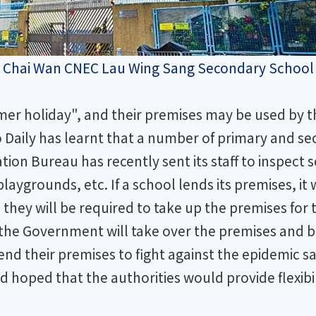
 the Chai Wan CNEC Lau Wing Sang Secondary School
r holiday", and their premises may be used by the
ao Daily has learnt that a number of primary and 
tion Bureau has recently sent its staff to inspect sc
playgrounds, etc. If a school lends its premises, it
, they will be required to take up the premises for
e the Government will take over the premises and 
lend their premises to fight against the epidemic 
hoped that the authorities would provide flexibil