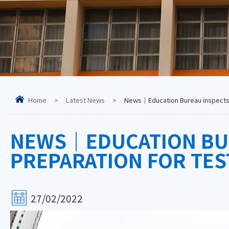
Home
>
Latest News
>
News｜Education Bureau inspects sc
NEWS｜EDUCATION BUR
PREPARATION FOR TEST
27/02/2022