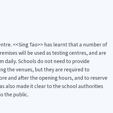
centre. <<Sing Tao>> has learnt that a number of
remises will be used as testing centres, and are
m daily. Schools do not need to provide
ing the venues, but they are required to
ore and after the opening hours, and to reserve
s also made it clear to the school authorities
to the public.