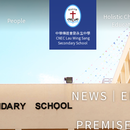
Holistic C
People
Educat
中華傳道會劉永生中學
中華傳道會劉永生中學
CNEC Lau Wing Sang
CNEC Lau Wing Sang
Secondary School
Secondary School
NEWS｜E
PREMISE