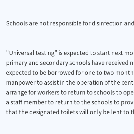
Schools are not responsible for disinfection and
"Universal testing" is expected to start next m
primary and secondary schools have received not
expected to be borrowed for one to two months
manpower to assist in the operation of the cent
arrange for workers to return to schools to ope
a staff member to return to the schools to prov
that the designated toilets will only be lent to t