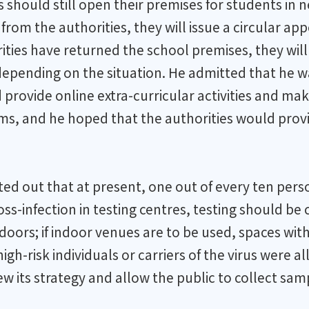
ls should still open their premises for students i
n from the authorities, they will issue a circular a
horities have returned the school premises, they wi
depending on the situation. He admitted that he 
rovide online extra-curricular activities and make
, and he hoped that the authorities would provide
nted out that at present, one out of every ten per
cross-infection in testing centres, testing should b
oors; if indoor venues are to be used, spaces with 
igh-risk individuals or carriers of the virus were a
 its strategy and allow the public to collect sam