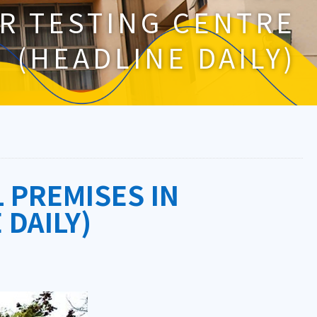
R TESTING CENTRE
(HEADLINE DAILY)
PREMISES IN
 DAILY)