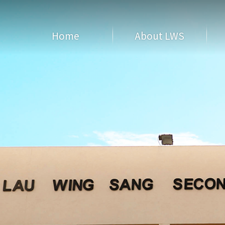
Home
About LWS