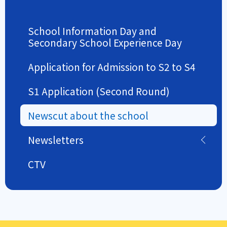
School Information Day and
Secondary School Experience Day
Application for Admission to S2 to S4
S1 Application (Second Round)
Newscut about the school
Newsletters
CTV