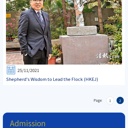
25/11/2021
Shepherd's Wisdom to Lead the Flock (HKEJ)
Page:
1
2
Admission