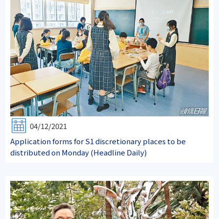
04/12/2021
Application forms for S1 discretionary places to be
distributed on Monday (Headline Daily)