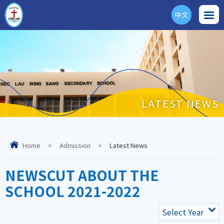
中文
ENG
LATEST NEWS
Home
>
Admission
>
Latest News
NEWSCUT ABOUT THE
SCHOOL 2021-2022
Select Year