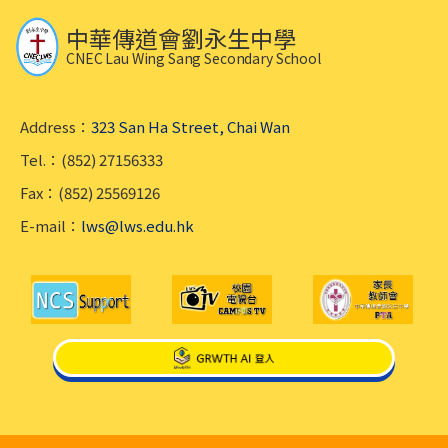
中華傳道會劉永生中學
CNEC Lau Wing Sang Secondary School
Address：
323 San Ha Street, Chai Wan
Tel.：(852) 27156333
Fax：(852) 25569126
E-mail：
lws@lws.edu.hk