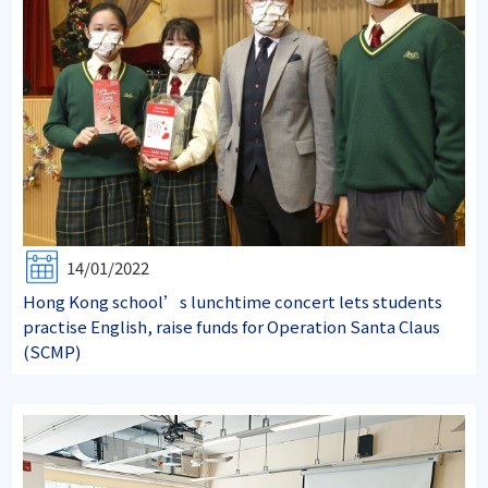
14/01/2022
Hong Kong school’s lunchtime concert lets students
practise English, raise funds for Operation Santa Claus
(SCMP)