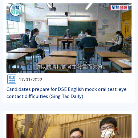
17/01/2022
Candidates prepare for DSE English mock oral test: eye
contact difficulties (Sing Tao Daily)