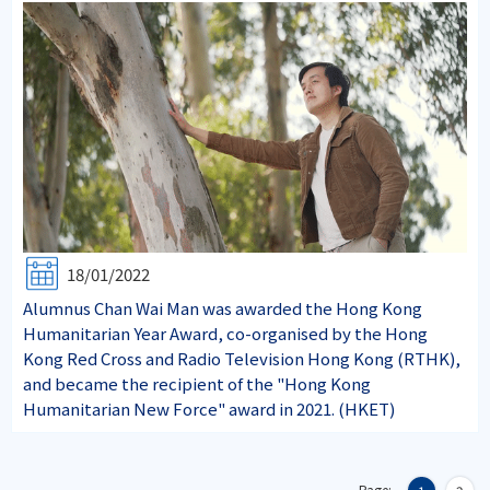
18/01/2022
Alumnus Chan Wai Man was awarded the Hong Kong
Humanitarian Year Award, co-organised by the Hong
Kong Red Cross and Radio Television Hong Kong (RTHK),
and became the recipient of the "Hong Kong
Humanitarian New Force" award in 2021. (HKET)
Page: