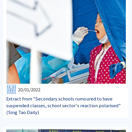
20/01/2022
Extract from "Secondary schools rumoured to have
suspended classes, school sector's reaction polarised"
(Sing Tao Daily)