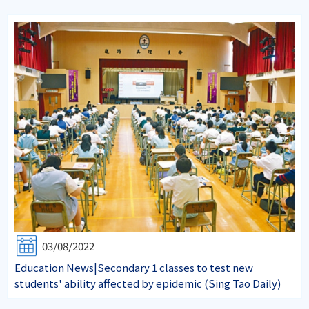
03/08/2022
Education News|Secondary 1 classes to test new
students' ability affected by epidemic (Sing Tao Daily)