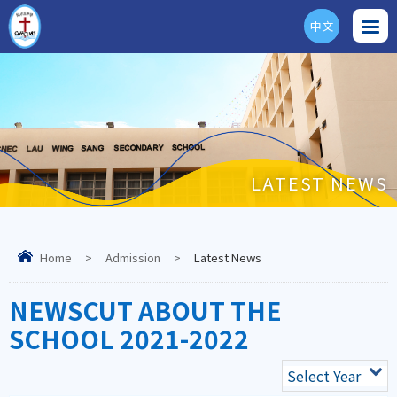
中文
ENG
LATEST NEWS
Home
>
Admission
>
Latest News
NEWSCUT ABOUT THE
SCHOOL 2021-2022
Select Year