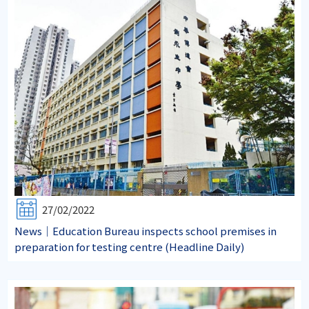
27/02/2022
News｜Education Bureau inspects school premises in
preparation for testing centre (Headline Daily)