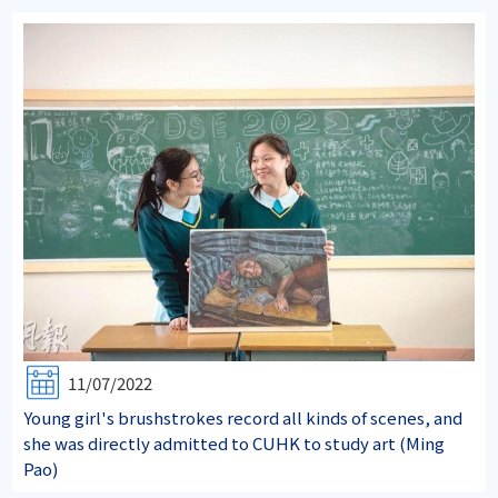
11/07/2022
Young girl's brushstrokes record all kinds of scenes, and
she was directly admitted to CUHK to study art (Ming
Pao)