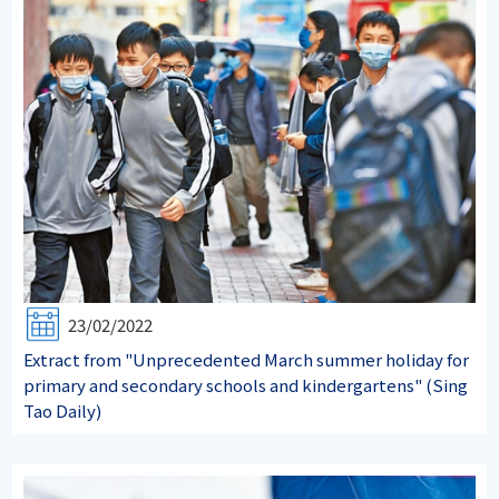
23/02/2022
Extract from "Unprecedented March summer holiday for
primary and secondary schools and kindergartens" (Sing
Tao Daily)