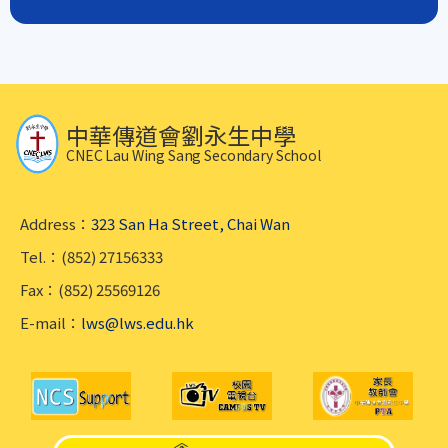
中華傳道會劉永生中學
CNEC Lau Wing Sang Secondary School
Address：
323 San Ha Street, Chai Wan
Tel.：(852) 27156333
Fax：(852) 25569126
E-mail：
lws@lws.edu.hk