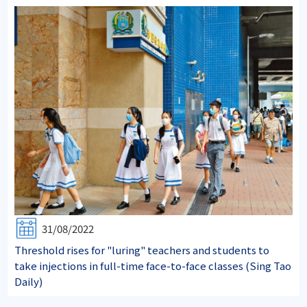
31/08/2022
Threshold rises for "luring" teachers and students to
take injections in full-time face-to-face classes (Sing Tao
Daily)