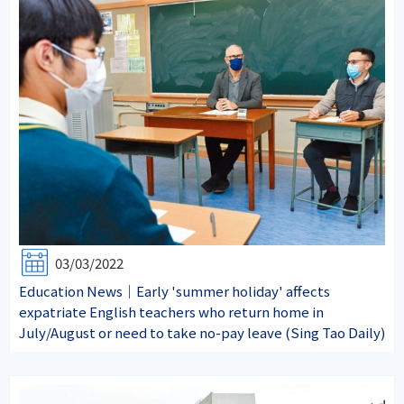
03/03/2022
Education News｜Early 'summer holiday' affects
expatriate English teachers who return home in
July/August or need to take no-pay leave (Sing Tao Daily)