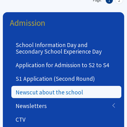
1
2
Admission
School Information Day and
Secondary School Experience Day
Application for Admission to S2 to S4
S1 Application (Second Round)
Newscut about the school
Newsletters
CTV