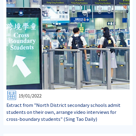
19/01/2022
Extract from "North District secondary schools admit
students on their own, arrange video interviews for
cross-boundary students" (Sing Tao Daily)