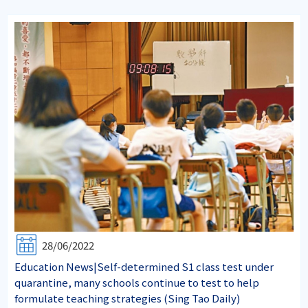
28/06/2022
Education News|Self-determined S1 class test under
quarantine, many schools continue to test to help
formulate teaching strategies (Sing Tao Daily)