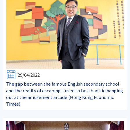
29/04/2022
The gap between the famous English secondary school
and the reality of escaping: I used to be a bad kid hanging
out at the amusement arcade (Hong Kong Economic
Times)