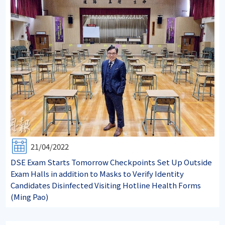
21/04/2022
DSE Exam Starts Tomorrow Checkpoints Set Up Outside
Exam Halls in addition to Masks to Verify Identity
Candidates Disinfected Visiting Hotline Health Forms
(Ming Pao)