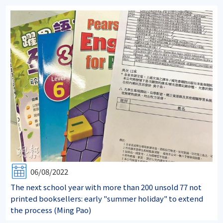
06/08/2022
The next school year with more than 200 unsold 77 not
printed booksellers: early "summer holiday" to extend
the process (Ming Pao)