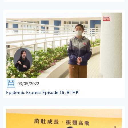
03/05/2022
Epidemic Express Episode 16 : RTHK