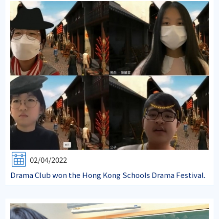
02/04/2022
Drama Club won the Hong Kong Schools Drama Festival.