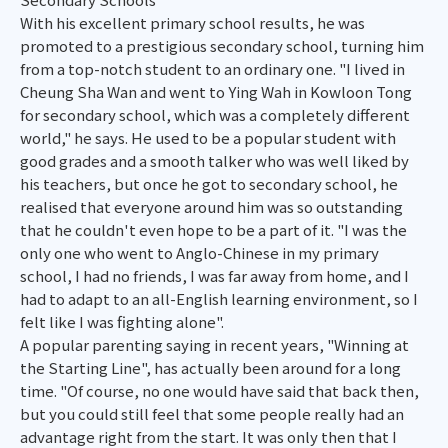
With his excellent primary school results, he was
promoted to a prestigious secondary school, turning him
from a top-notch student to an ordinary one. "I lived in
Cheung Sha Wan and went to Ying Wah in Kowloon Tong
for secondary school, which was a completely different
world," he says. He used to be a popular student with
good grades and a smooth talker who was well liked by
his teachers, but once he got to secondary school, he
realised that everyone around him was so outstanding
that he couldn't even hope to be a part of it. "I was the
only one who went to Anglo-Chinese in my primary
school, I had no friends, I was far away from home, and I
had to adapt to an all-English learning environment, so I
felt like I was fighting alone".
A popular parenting saying in recent years, "Winning at
the Starting Line", has actually been around for a long
time. "Of course, no one would have said that back then,
but you could still feel that some people really had an
advantage right from the start. It was only then that I