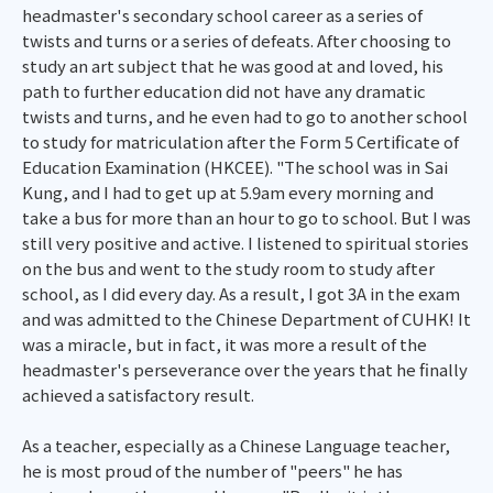
headmaster's secondary school career as a series of
twists and turns or a series of defeats. After choosing to
study an art subject that he was good at and loved, his
path to further education did not have any dramatic
twists and turns, and he even had to go to another school
to study for matriculation after the Form 5 Certificate of
Education Examination (HKCEE). "The school was in Sai
Kung, and I had to get up at 5.9am every morning and
take a bus for more than an hour to go to school. But I was
still very positive and active. I listened to spiritual stories
on the bus and went to the study room to study after
school, as I did every day. As a result, I got 3A in the exam
and was admitted to the Chinese Department of CUHK! It
was a miracle, but in fact, it was more a result of the
headmaster's perseverance over the years that he finally
achieved a satisfactory result.
As a teacher, especially as a Chinese Language teacher,
he is most proud of the number of "peers" he has