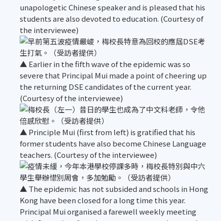
unapologetic Chinese speaker and is pleased that his
students are also devoted to education. (Courtesy of
the interviewee)
▲ Earlier in the fifth wave of the epidemic was so
severe that Principal Mui made a point of cheering up
the returning DSE candidates of the current year.
(Courtesy of the interviewee)
▲ Principle Mui (first from left) is gratified that his
former students have also become Chinese Language
teachers. (Courtesy of the interviewee)
▲ The epidemic has not subsided and schools in Hong
Kong have been closed for a long time this year.
Principal Mui organised a farewell weekly meeting