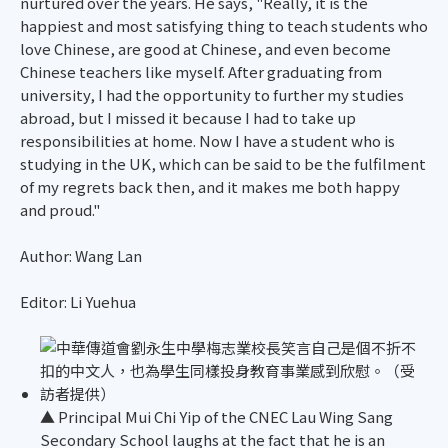
nurtured over the years. He says, "Really, it is the
happiest and most satisfying thing to teach students who
love Chinese, are good at Chinese, and even become
Chinese teachers like myself. After graduating from
university, I had the opportunity to further my studies
abroad, but I missed it because I had to take up
responsibilities at home. Now I have a student who is
studying in the UK, which can be said to be the fulfilment
of my regrets back then, and it makes me both happy
and proud."
Author: Wang Lan
Editor: Li Yuehua
▲ Principal Mui Chi Yip of the CNEC Lau Wing Sang
Secondary School laughs at the fact that he is an