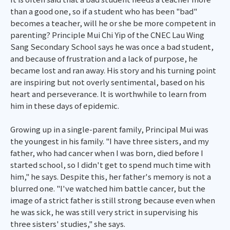
than a good one, so if a student who has been "bad"
becomes a teacher, will he or she be more competent in
parenting? Principle Mui Chi Yip of the CNEC Lau Wing
Sang Secondary School says he was once a bad student,
and because of frustration and a lack of purpose, he
became lost and ran away. His story and his turning point
are inspiring but not overly sentimental, based on his
heart and perseverance. It is worthwhile to learn from
him in these days of epidemic.
Growing up in a single-parent family, Principal Mui was
the youngest in his family. "I have three sisters, and my
father, who had cancer when I was born, died before I
started school, so I didn't get to spend much time with
him," he says. Despite this, her father's memory is not a
blurred one. "I've watched him battle cancer, but the
image of a strict father is still strong because even when
he was sick, he was still very strict in supervising his
three sisters' studies," she says.