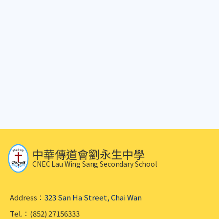
中華傳道會劉永生中學
CNEC Lau Wing Sang Secondary School
Address：
323 San Ha Street, Chai Wan
Tel.：(852) 27156333