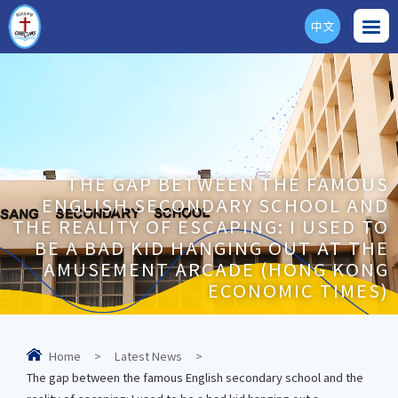
中文
ENG
THE GAP BETWEEN THE FAMOUS
ENGLISH SECONDARY SCHOOL AND
THE REALITY OF ESCAPING: I USED TO
BE A BAD KID HANGING OUT AT THE
AMUSEMENT ARCADE (HONG KONG
ECONOMIC TIMES)
Home
>
Latest News
>
The gap between the famous English secondary school and the