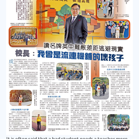
It is often said that a bad student needs a teacher more