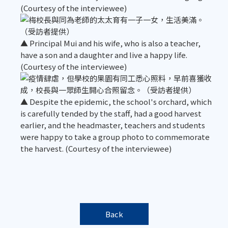
(Courtesy of the interviewee)
▲ Principal Mui and his wife, who is also a teacher,
have a son and a daughter and live a happy life.
(Courtesy of the interviewee)
▲ Despite the epidemic, the school's orchard, which
is carefully tended by the staff, had a good harvest
earlier, and the headmaster, teachers and students
were happy to take a group photo to commemorate
the harvest. (Courtesy of the interviewee)
Back