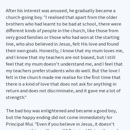
After his interest was aroused, he gradually became a
church-going boy. "I realised that apart from the older
brothers who had learnt to be bad at school, there were
different kinds of people in the church, like those from
very good families or those who had won at the starting
line, who also believed in Jesus, felt His love and found
their own goals. Honestly, I know that my mum loves me,
and I know that my teachers are not biased, but I still
feel that my mum doesn't understand me, and I feel that
my teachers prefer students who do well. But the love I
felt in the church made me realise for the first time that
there is a kind of love that does not ask for anything in
return and does not discriminate, and it gave me a lot of
strength."
The bad boy was enlightened and became a good boy,
but the happy ending did not come immediately for
Principal Mui. "Even if you believe in Jesus, it doesn't