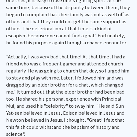
one tries, it is easy to lose one's fighting spirit. At the
same time, because of the disparity between them, they
began to complain that their family was not as well off as
others and that they could not get the same support as
others. The deterioration at that time is a kind of
escapism because one cannot find a goal." Fortunately,
he found his purpose again through a chance encounter.
"Actually, I was very bad that time! At that time, I had a
friend who was a frequent gamer and attended church
regularly. He was going to church that day, so I urged him
to stay and play with me. Later, I followed him and was
dragged by an older brother for a chat, which changed
me." It turned out that the elder brother had been bad
too. He shared his personal experience with Principal
Mui, and used his "celebrity" to sway him. "He said Sun
Yat-sen believed in Jesus, Edison believed in Jesus and
Newton believed in Jesus. I thought, "Great! I felt that
this faith could withstand the baptism of history and
science".