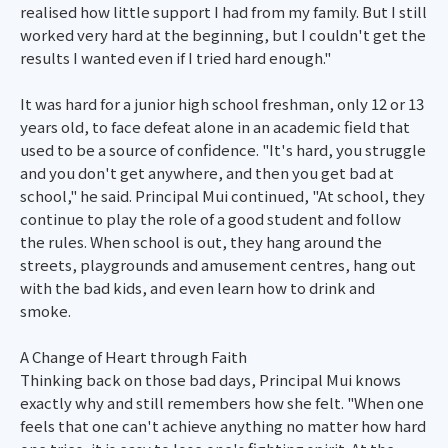
realised how little support I had from my family. But I still
worked very hard at the beginning, but I couldn't get the
results I wanted even if I tried hard enough."
It was hard for a junior high school freshman, only 12 or 13
years old, to face defeat alone in an academic field that
used to be a source of confidence. "It's hard, you struggle
and you don't get anywhere, and then you get bad at
school," he said. Principal Mui continued, "At school, they
continue to play the role of a good student and follow
the rules. When school is out, they hang around the
streets, playgrounds and amusement centres, hang out
with the bad kids, and even learn how to drink and
smoke.
A Change of Heart through Faith
Thinking back on those bad days, Principal Mui knows
exactly why and still remembers how she felt. "When one
feels that one can't achieve anything no matter how hard