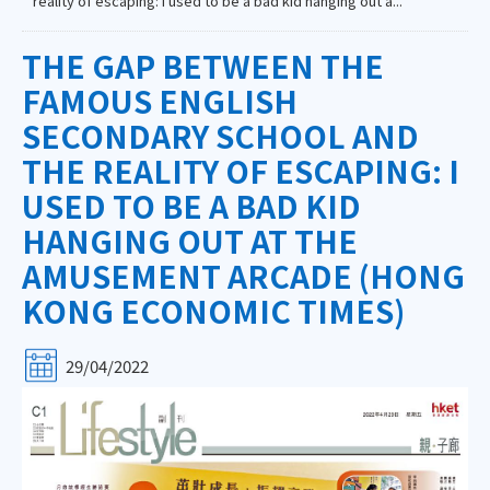
reality of escaping: I used to be a bad kid hanging out a...
THE GAP BETWEEN THE
FAMOUS ENGLISH
SECONDARY SCHOOL AND
THE REALITY OF ESCAPING: I
USED TO BE A BAD KID
HANGING OUT AT THE
AMUSEMENT ARCADE (HONG
KONG ECONOMIC TIMES)
29/04/2022