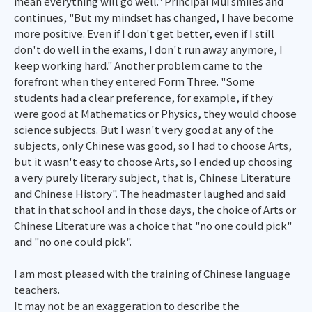
mean everything will go well." Principal Mui smiles and
continues, "But my mindset has changed, I have become
more positive. Even if I don't get better, even if I still
don't do well in the exams, I don't run away anymore, I
keep working hard." Another problem came to the
forefront when they entered Form Three. "Some
students had a clear preference, for example, if they
were good at Mathematics or Physics, they would choose
science subjects. But I wasn't very good at any of the
subjects, only Chinese was good, so I had to choose Arts,
but it wasn't easy to choose Arts, so I ended up choosing
a very purely literary subject, that is, Chinese Literature
and Chinese History". The headmaster laughed and said
that in that school and in those days, the choice of Arts or
Chinese Literature was a choice that "no one could pick"
and "no one could pick".
I am most pleased with the training of Chinese language
teachers.
It may not be an exaggeration to describe the