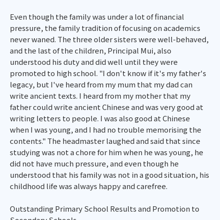
Even though the family was under a lot of financial
pressure, the family tradition of focusing on academics
never waned. The three older sisters were well-behaved,
and the last of the children, Principal Mui, also
understood his duty and did well until they were
promoted to high school. "I don't know if it's my father's
legacy, but I've heard from my mum that my dad can
write ancient texts. I heard from my mother that my
father could write ancient Chinese and was very good at
writing letters to people. I was also good at Chinese
when I was young, and I had no trouble memorising the
contents." The headmaster laughed and said that since
studying was not a chore for him when he was young, he
did not have much pressure, and even though he
understood that his family was not in a good situation, his
childhood life was always happy and carefree.
Outstanding Primary School Results and Promotion to
Secondary Schools