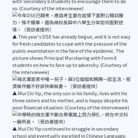
with Secondary 6 students to encourage them to do
so. (Courtesy of the interviewee)
▲ This year's DSE has already begun, and it is not easy
for fresh candidates to cope with the pressure of the
public examination in the face of the epidemic. The
picture shows Principal Mui sharing with Form 6
students on how to face up to adversity. (Courtesy of
the interviewee)
▲ Mui Chi Yip, the only son in his family, lives with his
three sisters and his mother, and is happy despite his
poor financial situation. (Courtesy of the interviewee)
▲ Mui Chi Yip continued to struggle in secondary
school and eventually excelled in Chinese Language.