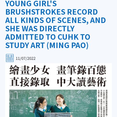
YOUNG GIRL'S
BRUSHSTROKES RECORD
ALL KINDS OF SCENES, AND
SHE WAS DIRECTLY
ADMITTED TO CUHK TO
STUDY ART (MING PAO)
11/07/2022