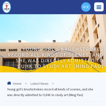
中文
ENG
YOUNG GIRL'S BRUSHSTROKES
RECORD ALL KINDS OF SCENES, AND
SHE WAS DIRECTLY ADMITTED TO
CUHK TO STUDY ART (MING PAO)
Home
>
Latest News
>
Young girl's brushstrokes record all kinds of scenes, and she
was directly admitted to CUHK to study art (Ming Pao)