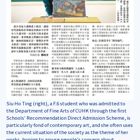
Siu Ho Ting (right), a F.6 student who was admitted to
the Department of Fine Arts of CUHK through the first
Schools' Recommendation Direct Admission Scheme, is
particularly fond of contemporary art, and she often uses
the current situation of the society as the theme of her
works, hoping to arouse people's concern about