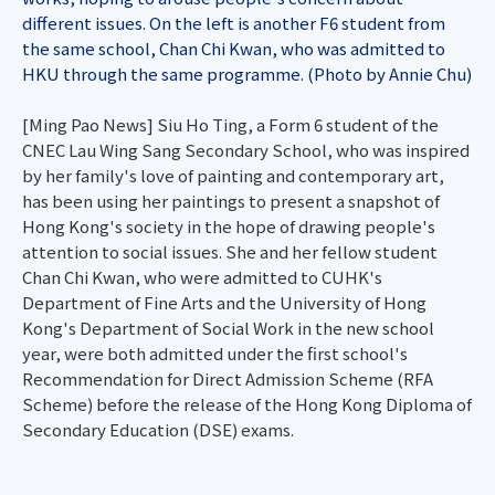
different issues. On the left is another F6 student from
the same school, Chan Chi Kwan, who was admitted to
HKU through the same programme. (Photo by Annie Chu)
[Ming Pao News] Siu Ho Ting, a Form 6 student of the
CNEC Lau Wing Sang Secondary School, who was inspired
by her family's love of painting and contemporary art,
has been using her paintings to present a snapshot of
Hong Kong's society in the hope of drawing people's
attention to social issues. She and her fellow student
Chan Chi Kwan, who were admitted to CUHK's
Department of Fine Arts and the University of Hong
Kong's Department of Social Work in the new school
year, were both admitted under the first school's
Recommendation for Direct Admission Scheme (RFA
Scheme) before the release of the Hong Kong Diploma of
Secondary Education (DSE) exams.