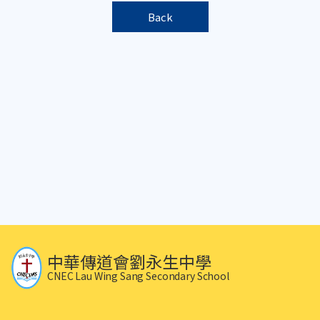
Back
中華傳道會劉永生中學
CNEC Lau Wing Sang Secondary School