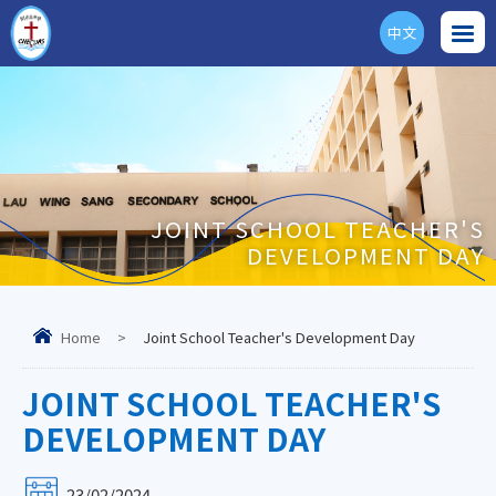
中文
ENG
JOINT SCHOOL TEACHER'S
DEVELOPMENT DAY
Home
>
Joint School Teacher's Development Day
JOINT SCHOOL TEACHER'S
DEVELOPMENT DAY
23/02/2024