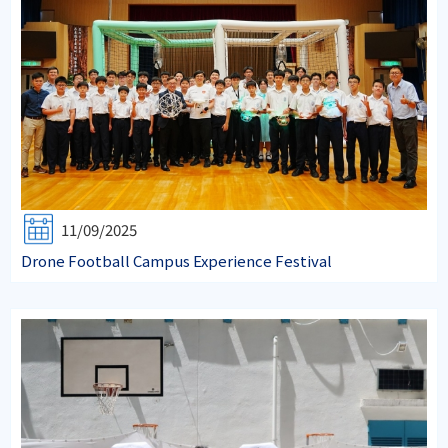
11/09/2025
Drone Football Campus Experience Festival