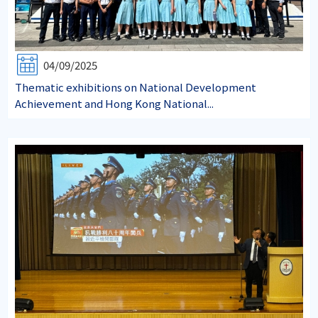
04/09/2025
Thematic exhibitions on National Development
Achievement and Hong Kong National...