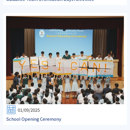
01/09/2025
School Opening Ceremony