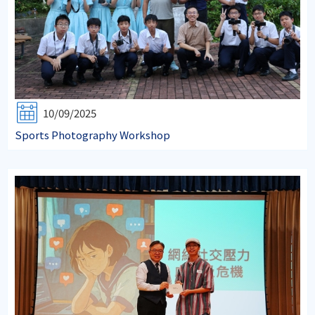
10/09/2025
Sports Photography Workshop