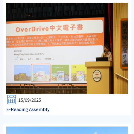
15/09/2025
E-Reading Assembly