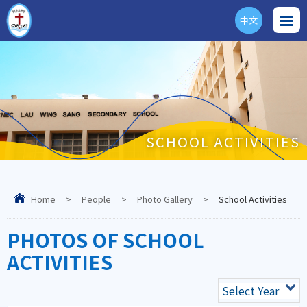
中文
ENG
SCHOOL ACTIVITIES
Home
>
People
>
Photo Gallery
>
School Activities
PHOTOS OF SCHOOL
ACTIVITIES
Select Year