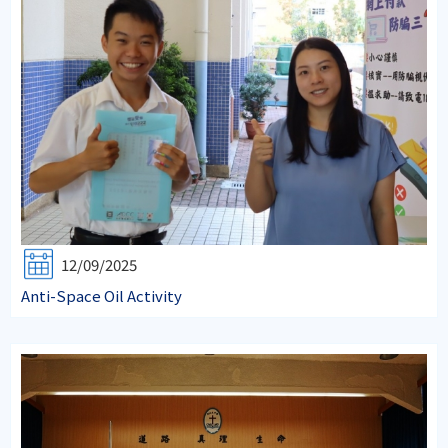
12/09/2025
Anti-Space Oil Activity