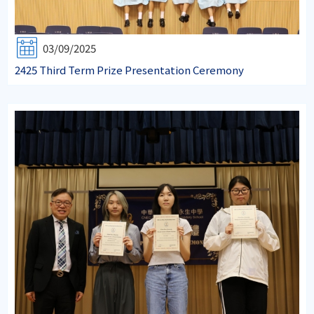
03/09/2025
2425 Third Term Prize Presentation Ceremony