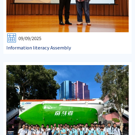
09/09/2025
Information literacy Assembly