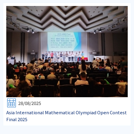
28/08/2025
Asia International Mathematical Olympiad Open Contest
Final 2025