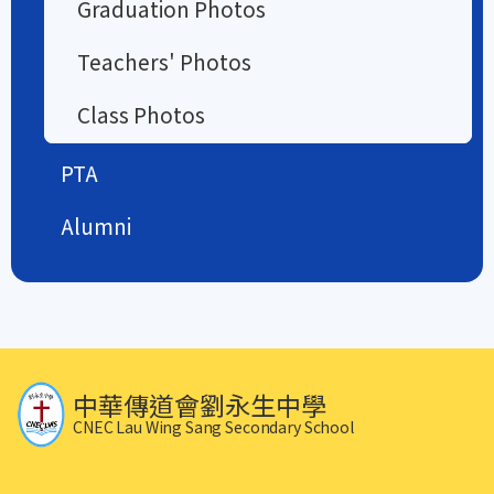
Graduation Photos
Teachers' Photos
Class Photos
PTA
Alumni
中華傳道會劉永生中學
CNEC Lau Wing Sang Secondary School