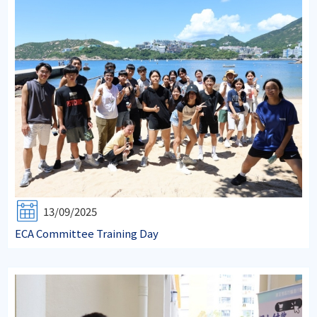
13/09/2025
ECA Committee Training Day