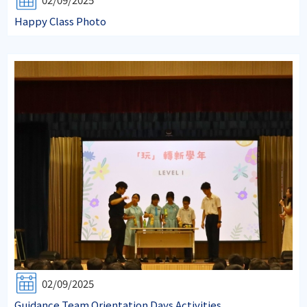
Happy Class Photo
02/09/2025
Guidance Team Orientation Days Activities