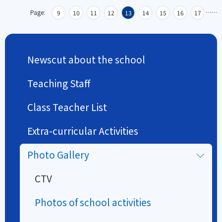
Page:
…
…
9
10
11
12
13
14
15
16
17
Newscut about the school
Teaching Staff
Class Teacher List
Extra-curricular Activities
Photo Gallery
CTV
Photos of school activities