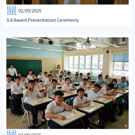
02/09/2025
S.6 Award Presentation Ceremony
02/09/2025