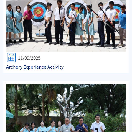
11/09/2025
Archery Experience Activity