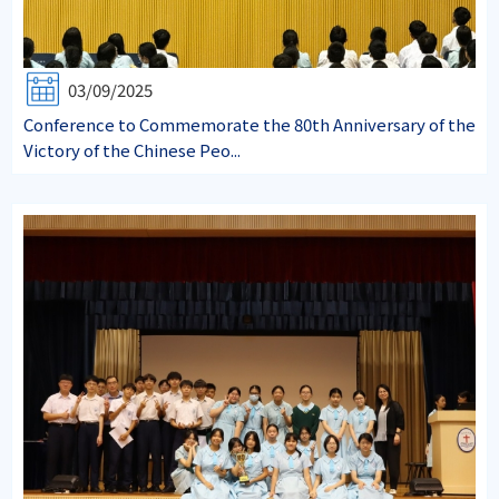
03/09/2025
Conference to Commemorate the 80th Anniversary of the
Victory of the Chinese Peo...