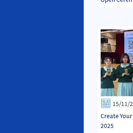
15/11/
Create Your
2025