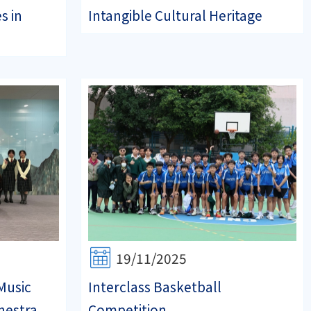
s in
Intangible Cultural Heritage
19/11/2025
Music
Interclass Basketball
hestra
Competition