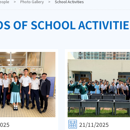
eople
>
Photo Gallery
>
School Activities
S OF SCHOOL ACTIVITIE
2025
21/11/2025