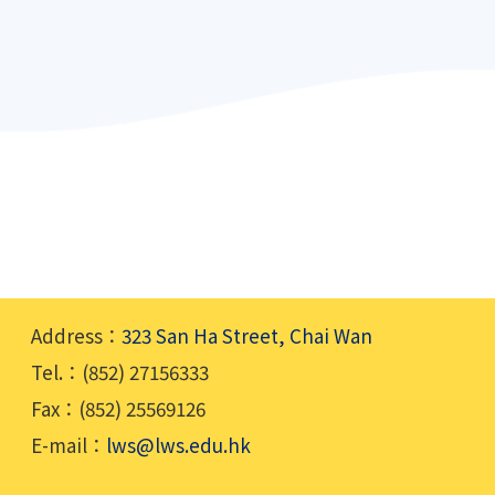
Address：
323 San Ha Street, Chai Wan
Tel.：(852) 27156333
Fax：(852) 25569126
E-mail：
lws@lws.edu.hk