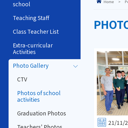
Home
>
P
school
Teaching Staff
PHOTO
Class Teacher List
Extra-curricular
Activities
Photo Gallery
CTV
Photos of school
activities
Graduation Photos
21/11/
Teachers' Photos