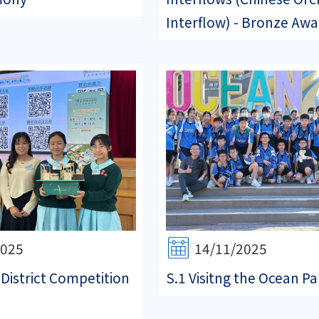
Interflow) - Bronze Awa.
2025
14/11/2025
 District Competition
S.1 Visitng the Ocean Pa