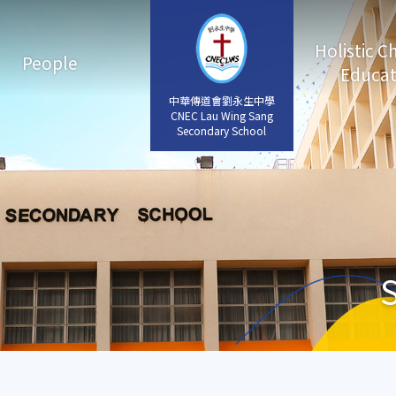
Holistic C
People
Educat
中華傳道會劉永生中學
中華傳道會劉永生中學
CNEC Lau Wing Sang
CNEC Lau Wing Sang
Secondary School
Secondary School