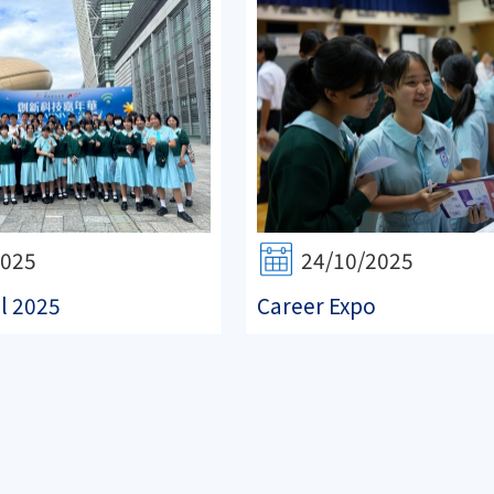
2025
24/10/2025
l 2025
Career Expo