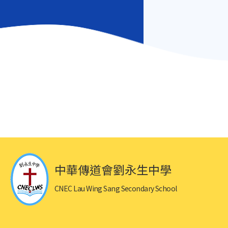
中華傳道會劉永生中學
CNEC Lau Wing Sang Secondary School