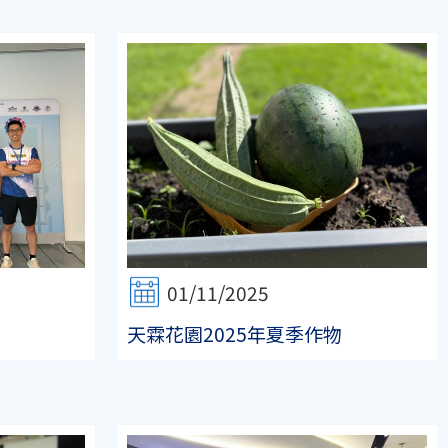
01/11/2025
天霖花園2025年夏季作物