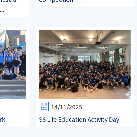
..
14/11/2025
rk
S6 Life Education Activity Day