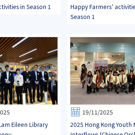
tivities in Season 1
Happy Farmers' activitie
Season 1
2025
19/11/2025
Lam Eileen Library
2025 Hong Kong Youth 
mony
Interflows (Chinese Orc