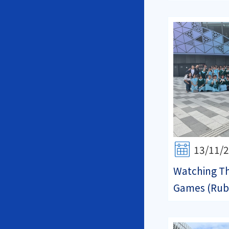
13/11/
Watching Th
Games (Rub