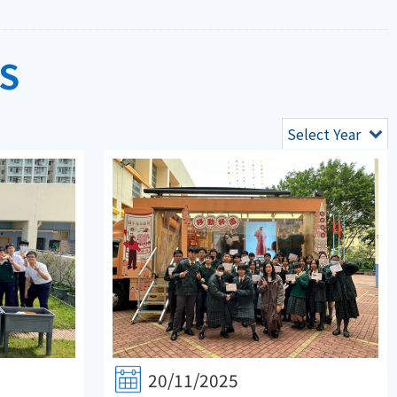
S
Select Year
20/11/2025