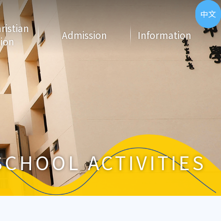
ENG
中文
hristian
Admission
Information
ion
SCHOOL ACTIVITIES