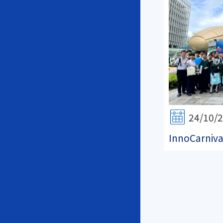
24/10/
InnoCarniva