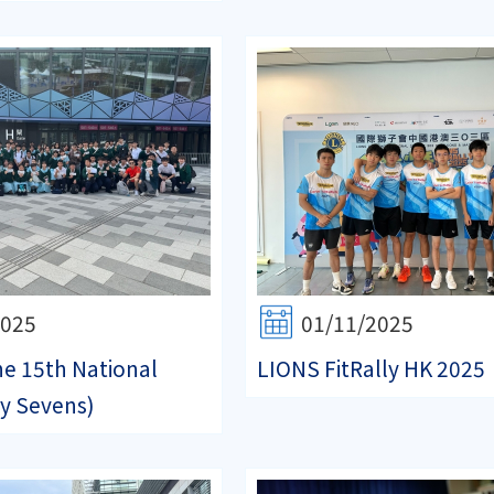
2025
01/11/2025
e 15th National
LIONS FitRally HK 2025
y Sevens)