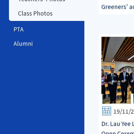
Greeners' ac
Class Photos
PTA
Alumni
19/11/
Dr. Lau Yee 
Open Cere