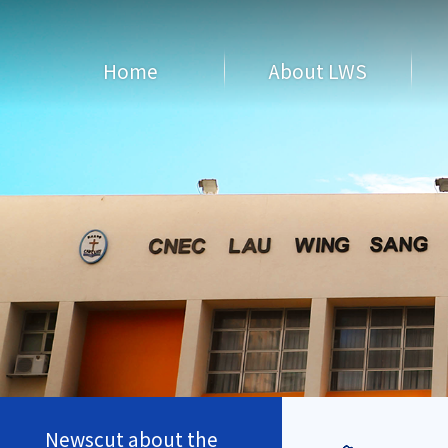
Home
About LWS
Newscut about the