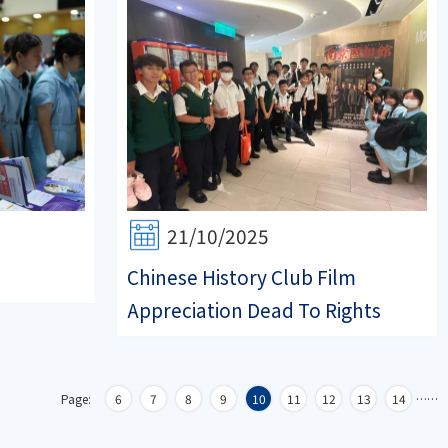
21/10/2025
Chinese History Club Film
Appreciation Dead To Rights
Page:
6
7
8
9
10
11
12
13
14
…
…