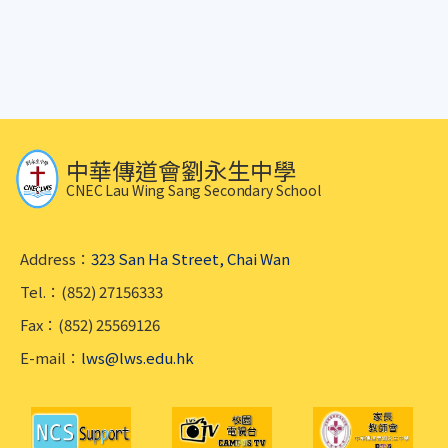
中華傳道會劉永生中學
CNEC Lau Wing Sang Secondary School
Address：
323 San Ha Street, Chai Wan
Tel.：(852) 27156333
Fax：(852) 25569126
E-mail：
lws@lws.edu.hk