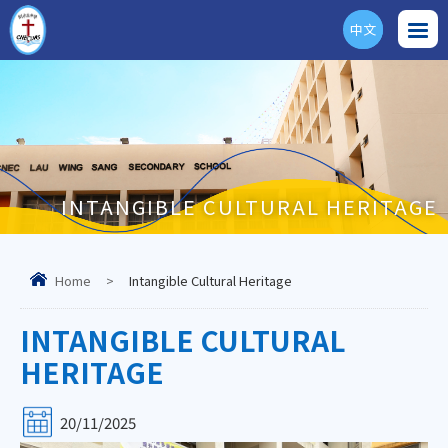
中文
ENG
INTANGIBLE CULTURAL HERITAGE
Home
>
Intangible Cultural Heritage
INTANGIBLE CULTURAL
HERITAGE
20/11/2025