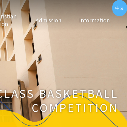
ENG
中文
hristian
Admission
Information
ion
CLASS BASKETBALL
COMPETITION