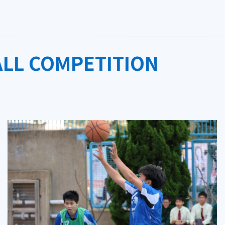
ALL COMPETITION