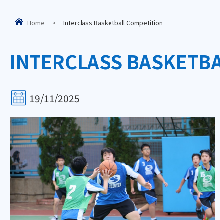
Home
>
Interclass Basketball Competition
INTERCLASS BASKETB
19/11/2025