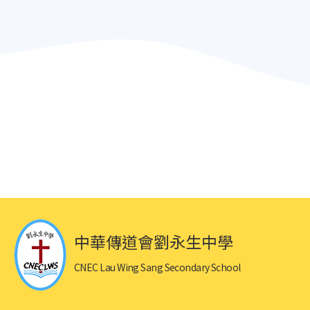
中華傳道會劉永生中學
CNEC Lau Wing Sang Secondary School