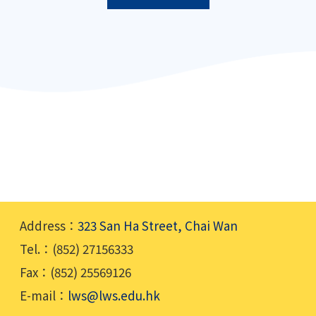
Address：
323 San Ha Street, Chai Wan
Tel.：(852) 27156333
Fax：(852) 25569126
E-mail：
lws@lws.edu.hk