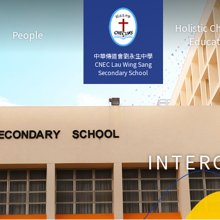
Holistic C
People
Educat
中華傳道會劉永生中學
中華傳道會劉永生中學
CNEC Lau Wing Sang
CNEC Lau Wing Sang
Secondary School
Secondary School
INTER