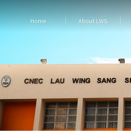
Home
About LWS