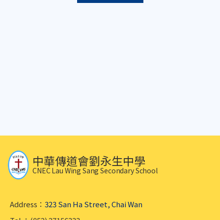
中華傳道會劉永生中學
CNEC Lau Wing Sang Secondary School
Address：
323 San Ha Street, Chai Wan