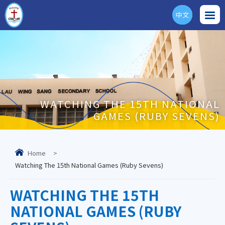
中文
ENG
WATCHING THE 15TH NATIONAL
GAMES (RUBY SEVENS)
Home
>
Watching The 15th National Games (Ruby Sevens)
WATCHING THE 15TH
NATIONAL GAMES (RUBY