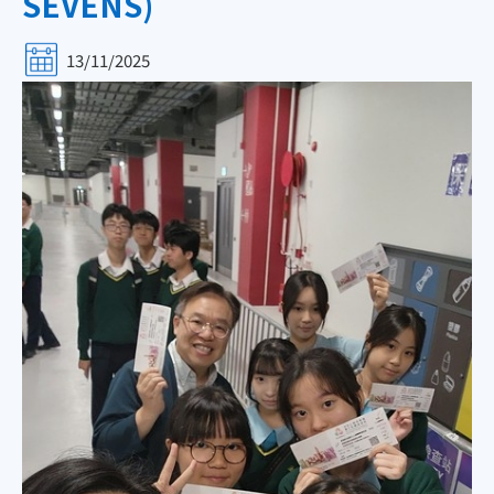
SEVENS)
13/11/2025