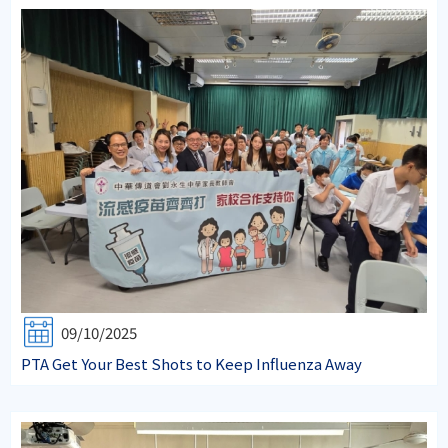
09/10/2025
PTA Get Your Best Shots to Keep Influenza Away