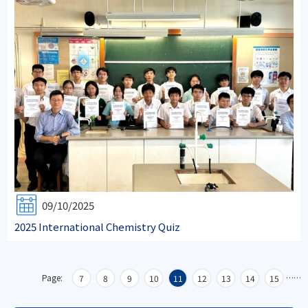
09/10/2025
2025 International Chemistry Quiz
Page:
…
…
7
8
9
10
11
12
13
14
15