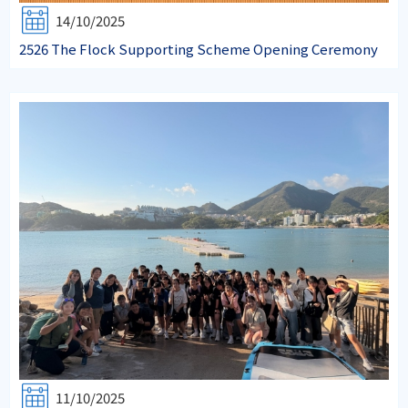
14/10/2025
2526 The Flock Supporting Scheme Opening Ceremony
11/10/2025