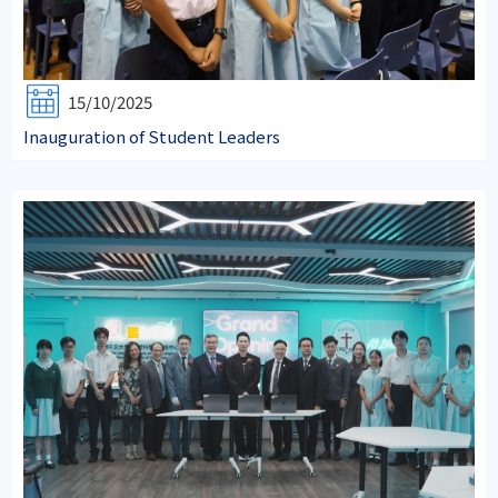
15/10/2025
Inauguration of Student Leaders