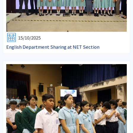
15/10/2025
English Department Sharing at NET Section