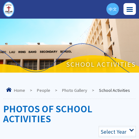
中文
ENG
SCHOOL ACTIVITIES
Home
>
People
>
Photo Gallery
>
School Activities
PHOTOS OF SCHOOL
ACTIVITIES
Select Year