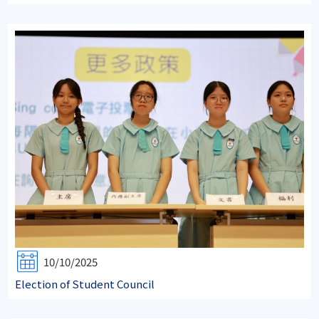
10/10/2025
Election of Student Council