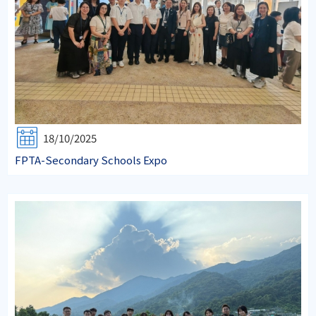
18/10/2025
FPTA-Secondary Schools Expo