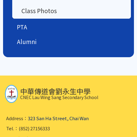
Class Photos
PTA
Alumni
中華傳道會劉永生中學
CNEC Lau Wing Sang Secondary School
Address：
323 San Ha Street, Chai Wan
Tel.：(852) 27156333