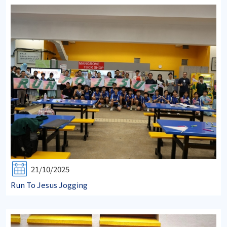
21/10/2025
Run To Jesus Jogging