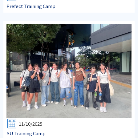
Prefect Training Camp
11/10/2025
SU Training Camp