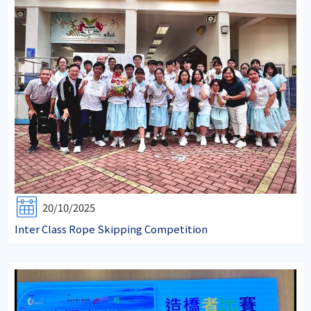
20/10/2025
Inter Class Rope Skipping Competition