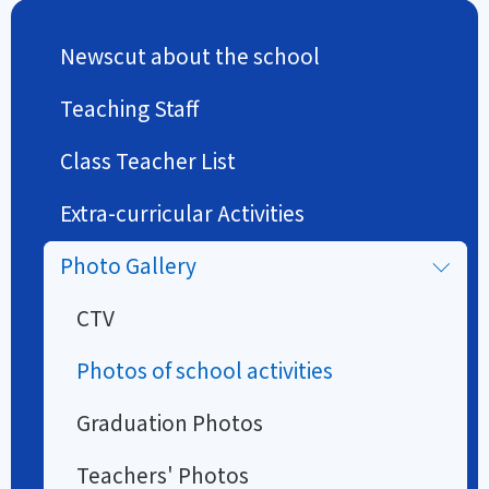
Newscut about the school
Teaching Staff
Class Teacher List
Extra-curricular Activities
Photo Gallery
CTV
Photos of school activities
Graduation Photos
Teachers' Photos