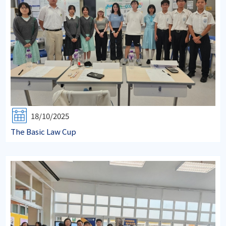
18/10/2025
The Basic Law Cup