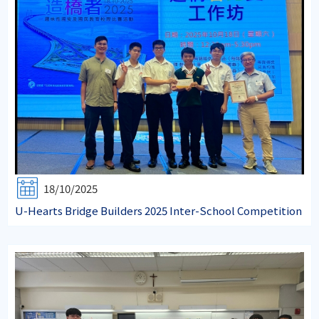
18/10/2025
U-Hearts Bridge Builders 2025 Inter-School Competition