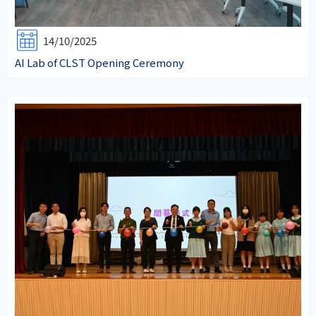
14/10/2025
AI Lab of CLST Opening Ceremony