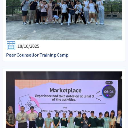
18/10/2025
Peer Counsellor Training Camp