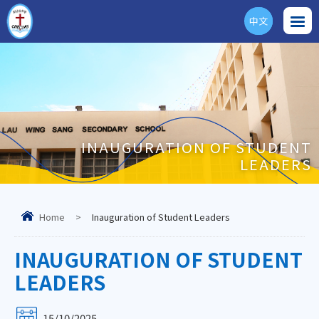
中文
ENG
INAUGURATION OF STUDENT
LEADERS
Home
>
Inauguration of Student Leaders
INAUGURATION OF STUDENT
LEADERS
15/10/2025