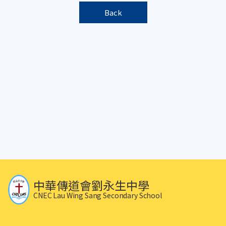
Back
中華傳道會劉永生中學
CNEC Lau Wing Sang Secondary School