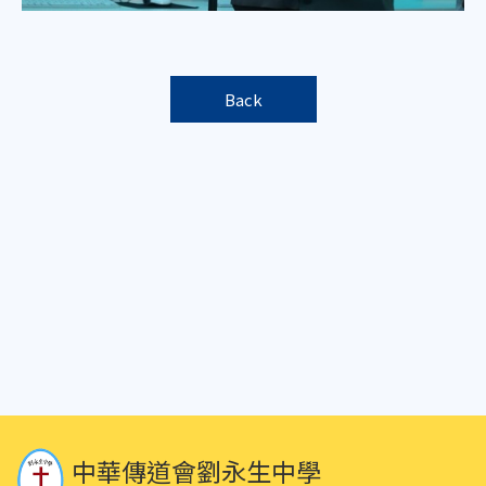
Back
中華傳道會劉永生中學