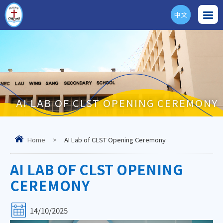
中文
ENG
AI LAB OF CLST OPENING CEREMONY
Home
>
AI Lab of CLST Opening Ceremony
AI LAB OF CLST OPENING
CEREMONY
14/10/2025