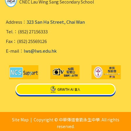
CNEC Lau Wing Sang Secondary School
Address：
323 San Ha Street, Chai Wan
Tel.：(852) 27156333
Fax：(852) 25569126
E-mail：
lws@lws.edu.hk
Site Map
| Copyright © 中華傳道會劉永生中學. All rights
reserved.