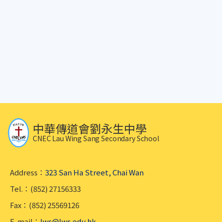
中華傳道會劉永生中學
CNEC Lau Wing Sang Secondary School
Address：
323 San Ha Street, Chai Wan
Tel.：(852) 27156333
Fax：(852) 25569126
E-mail：
lws@lws.edu.hk