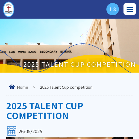
中文
ENG
2025 TALENT CUP COMPETITION
Home
>
2025 Talent Cup competition
2025 TALENT CUP
COMPETITION
26/05/2025