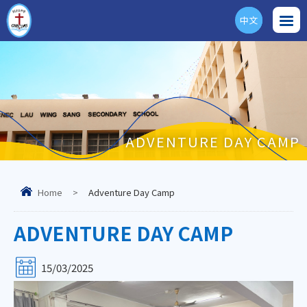
中文
ENG
ADVENTURE DAY CAMP
Home
>
Adventure Day Camp
ADVENTURE DAY CAMP
15/03/2025