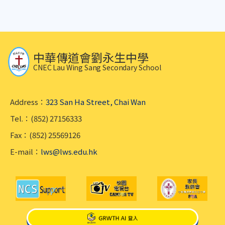
中華傳道會劉永生中學
CNEC Lau Wing Sang Secondary School
Address：
323 San Ha Street, Chai Wan
Tel.：(852) 27156333
Fax：(852) 25569126
E-mail：
lws@lws.edu.hk