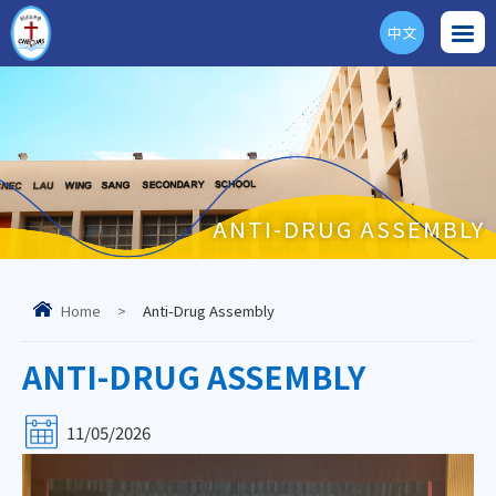
中文
ENG
ANTI-DRUG ASSEMBLY
Home
>
Anti-Drug Assembly
ANTI-DRUG ASSEMBLY
11/05/2026