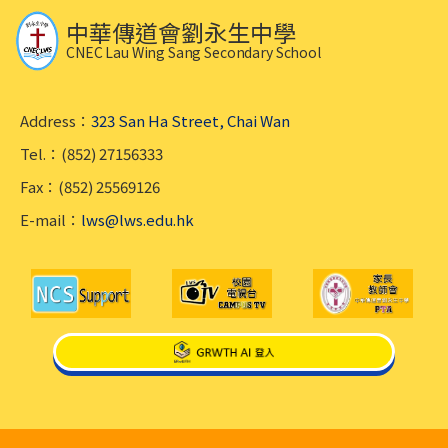
中華傳道會劉永生中學
CNEC Lau Wing Sang Secondary School
Address：
323 San Ha Street, Chai Wan
Tel.：(852) 27156333
Fax：(852) 25569126
E-mail：
lws@lws.edu.hk