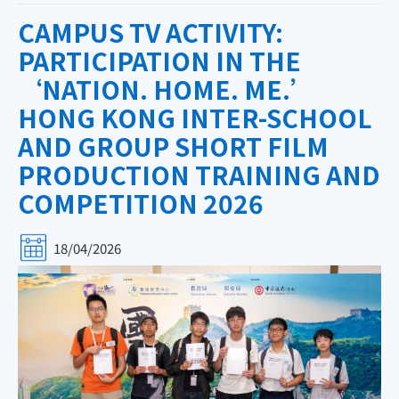
CAMPUS TV ACTIVITY:
PARTICIPATION IN THE
‘NATION. HOME. ME.’
HONG KONG INTER-SCHOOL
AND GROUP SHORT FILM
PRODUCTION TRAINING AND
COMPETITION 2026
18/04/2026