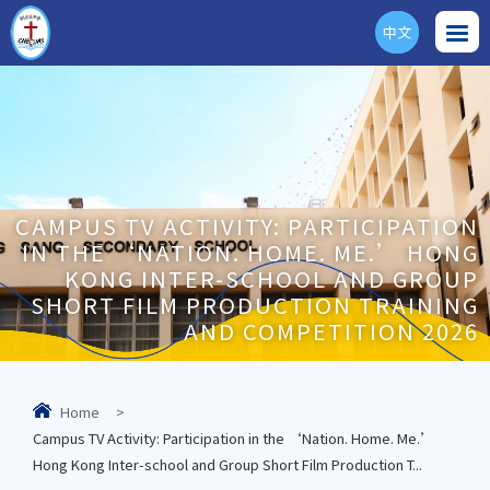
中文
ENG
CAMPUS TV ACTIVITY: PARTICIPATION
IN THE ‘NATION. HOME. ME.’ HONG
KONG INTER-SCHOOL AND GROUP
SHORT FILM PRODUCTION TRAINING
AND COMPETITION 2026
Home
>
Campus TV Activity: Participation in the ‘Nation. Home. Me.’
Hong Kong Inter-school and Group Short Film Production T...