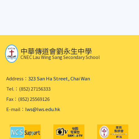
中華傳道會劉永生中學
CNEC Lau Wing Sang Secondary School
Address：
323 San Ha Street, Chai Wan
Tel.：(852) 27156333
Fax：(852) 25569126
E-mail：
lws@lws.edu.hk