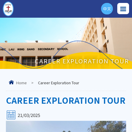
中文
ENG
CAREER EXPLORATION TOUR
Home
>
Career Exploration Tour
CAREER EXPLORATION TOUR
21/03/2025