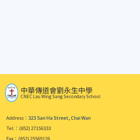
中華傳道會劉永生中學
CNEC Lau Wing Sang Secondary School
Address：
323 San Ha Street, Chai Wan
Tel.：(852) 27156333
Fax：(852) 25569126