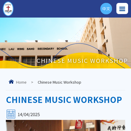
中文
ENG
CHINESE MUSIC WORKSHOP
Home
>
Chinese Music Workshop
CHINESE MUSIC WORKSHOP
14/04/2025