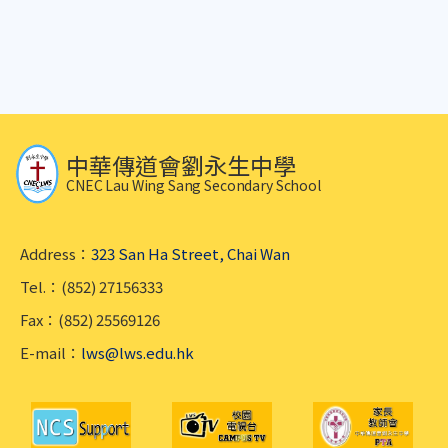
中華傳道會劉永生中學
CNEC Lau Wing Sang Secondary School
Address：
323 San Ha Street, Chai Wan
Tel.：(852) 27156333
Fax：(852) 25569126
E-mail：
lws@lws.edu.hk