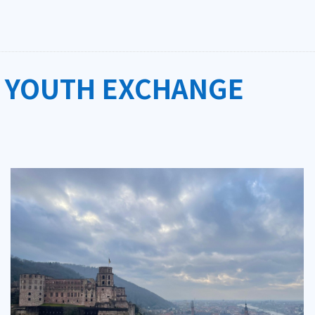
 YOUTH EXCHANGE