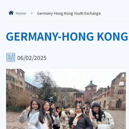
Home
>
Germany-Hong Kong Youth Exchange
GERMANY-HONG KONG
06/02/2025