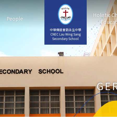
Holistic C
People
Educat
中華傳道會劉永生中學
中華傳道會劉永生中學
CNEC Lau Wing Sang
CNEC Lau Wing Sang
Secondary School
Secondary School
GE