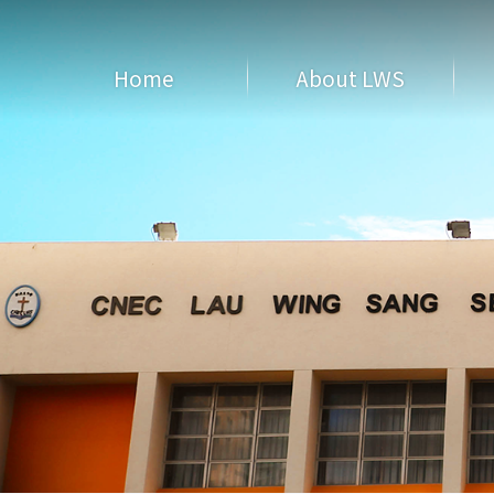
Home
About LWS