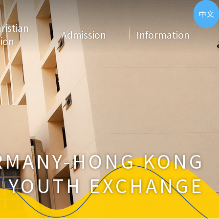
ENG
中文
hristian
Admission
Information
ion
RMANY-HONG KONG
YOUTH EXCHANGE