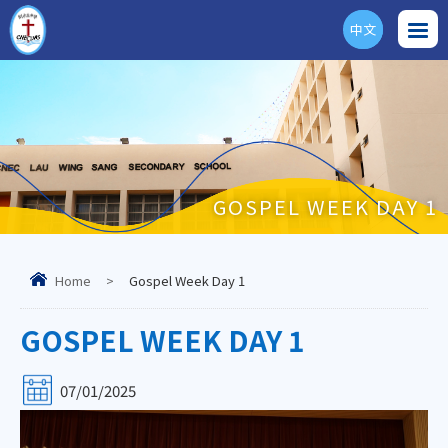
中文
ENG
GOSPEL WEEK DAY 1
Home
>
Gospel Week Day 1
GOSPEL WEEK DAY 1
07/01/2025