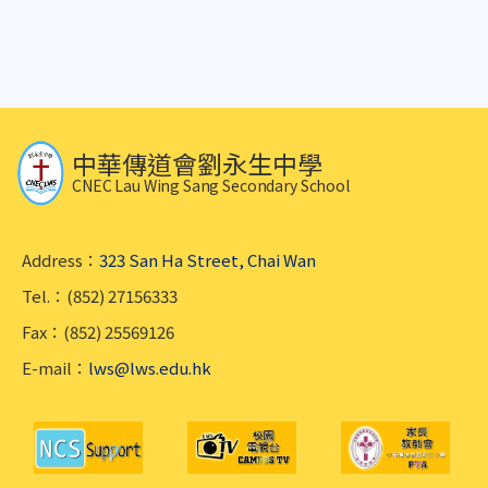
中華傳道會劉永生中學
CNEC Lau Wing Sang Secondary School
Address：
323 San Ha Street, Chai Wan
Tel.：(852) 27156333
Fax：(852) 25569126
E-mail：
lws@lws.edu.hk