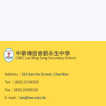
中華傳道會劉永生中學
CNEC Lau Wing Sang Secondary School
Address：
323 San Ha Street, Chai Wan
Tel.：(852) 27156333
Fax：(852) 25569126
E-mail：
lws@lws.edu.hk