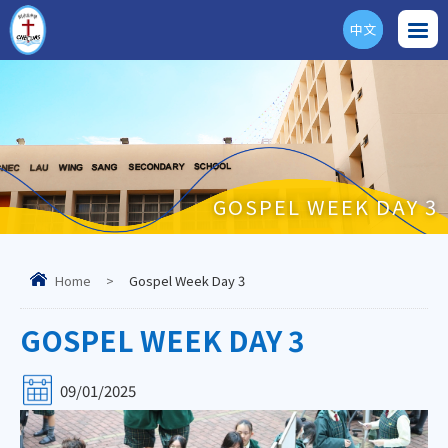
中文
ENG
GOSPEL WEEK DAY 3
Home
>
Gospel Week Day 3
GOSPEL WEEK DAY 3
09/01/2025