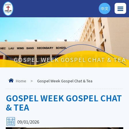
中文
ENG
GOSPEL WEEK GOSPEL CHAT & TEA
Home
>
Gospel Week Gospel Chat & Tea
GOSPEL WEEK GOSPEL CHAT
& TEA
09/01/2026