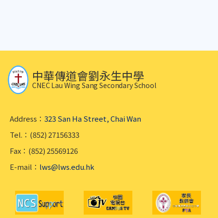
中華傳道會劉永生中學
CNEC Lau Wing Sang Secondary School
Address：
323 San Ha Street, Chai Wan
Tel.：(852) 27156333
Fax：(852) 25569126
E-mail：
lws@lws.edu.hk