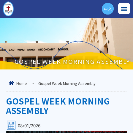
中文
ENG
GOSPEL WEEK MORNING ASSEMBLY
Home
>
Gospel Week Morning Assembly
GOSPEL WEEK MORNING
ASSEMBLY
08/01/2026