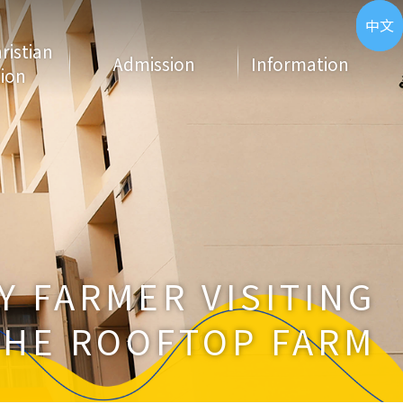
ENG
中文
hristian
Admission
Information
ion
Y FARMER VISITING
THE ROOFTOP FARM