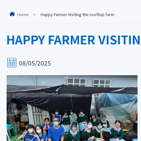
Home
>
Happy Farmer Visiting the rooftop farm
HAPPY FARMER VISITI
08/05/2025