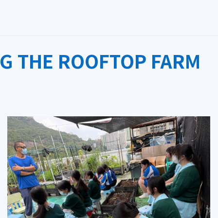
NG THE ROOFTOP FARM