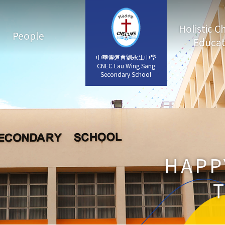
Holistic C
People
Educat
中華傳道會劉永生中學
中華傳道會劉永生中學
CNEC Lau Wing Sang
CNEC Lau Wing Sang
Secondary School
Secondary School
HAPP