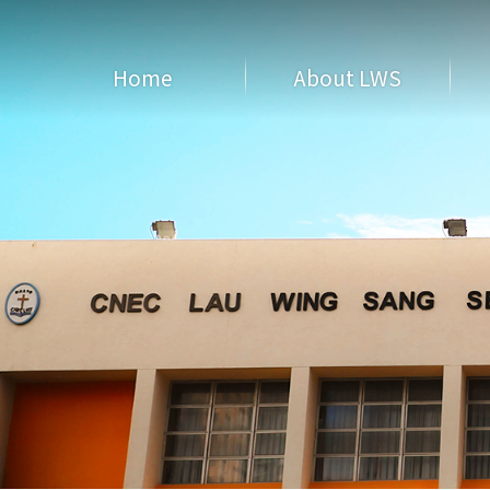
Home
About LWS