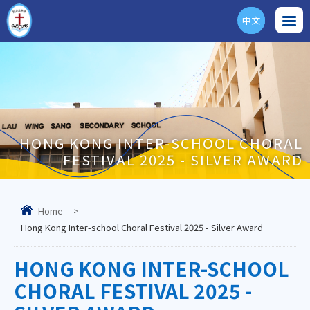
中文
ENG
HONG KONG INTER-SCHOOL CHORAL
FESTIVAL 2025 - SILVER AWARD
Home
>
Hong Kong Inter-school Choral Festival 2025 - Silver Award
HONG KONG INTER-SCHOOL
CHORAL FESTIVAL 2025 -