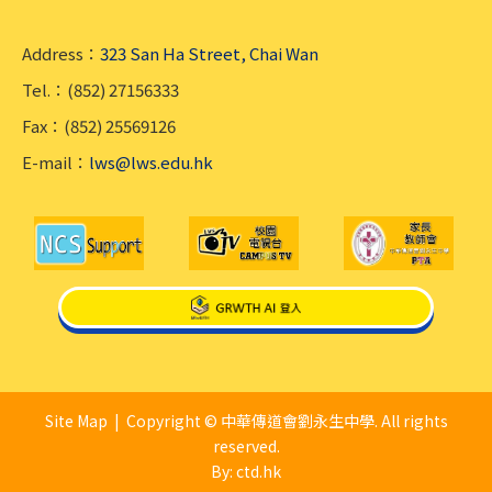
Address：
323 San Ha Street, Chai Wan
Tel.：(852) 27156333
Fax：(852) 25569126
E-mail：
lws@lws.edu.hk
Site Map
| Copyright © 中華傳道會劉永生中學. All rights
reserved.
By: ctd.hk