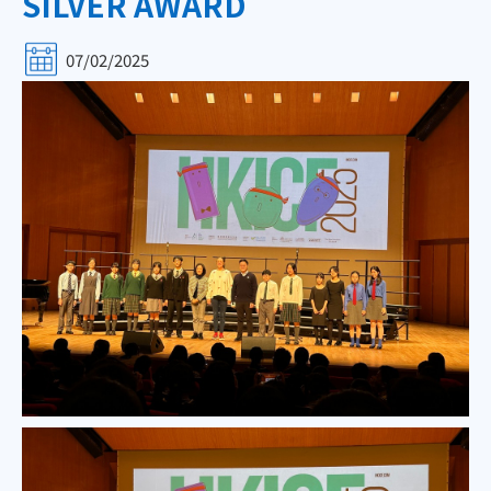
SILVER AWARD
07/02/2025