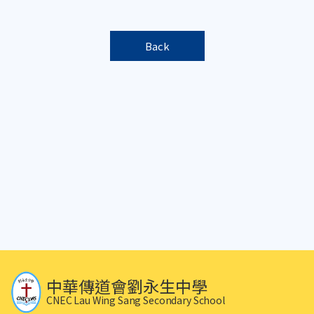
Back
中華傳道會劉永生中學
CNEC Lau Wing Sang Secondary School