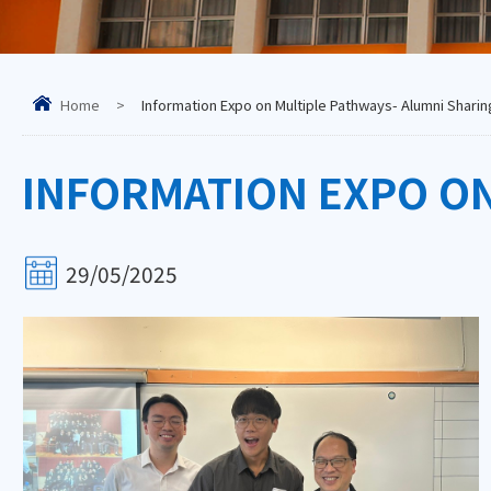
Home
>
Information Expo on Multiple Pathways- Alumni Sharin
INFORMATION EXPO ON
29/05/2025