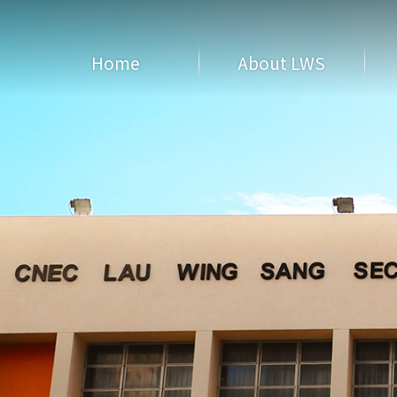
Home
About LWS