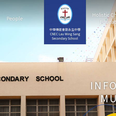
Holistic C
People
Educat
中華傳道會劉永生中學
中華傳道會劉永生中學
CNEC Lau Wing Sang
CNEC Lau Wing Sang
Secondary School
Secondary School
INF
MU