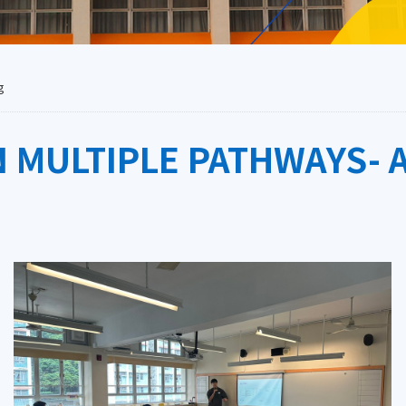
g
 MULTIPLE PATHWAYS- 