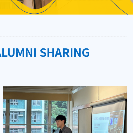
ALUMNI SHARING