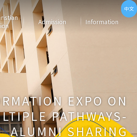
ENG
中文
hristian
Admission
Information
ion
ORMATION EXPO ON
LTIPLE PATHWAYS-
ALUMNI SHARING