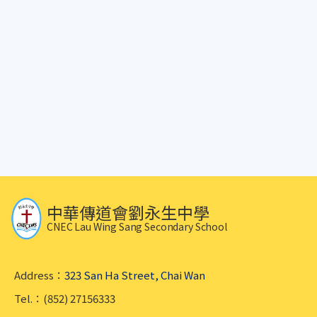
中華傳道會劉永生中學
CNEC Lau Wing Sang Secondary School
Address：
323 San Ha Street, Chai Wan
Tel.：(852) 27156333