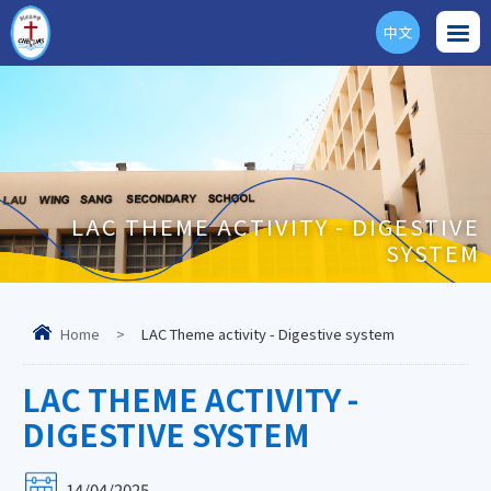
中文
ENG
LAC THEME ACTIVITY - DIGESTIVE
SYSTEM
Home
>
LAC Theme activity - Digestive system
LAC THEME ACTIVITY -
DIGESTIVE SYSTEM
14/04/2025