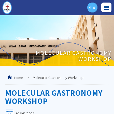
中文
ENG
MOLECULAR GASTRONOMY
WORKSHOP
Home
>
Molecular Gastronomy Workshop
MOLECULAR GASTRONOMY
WORKSHOP
19/05/2026