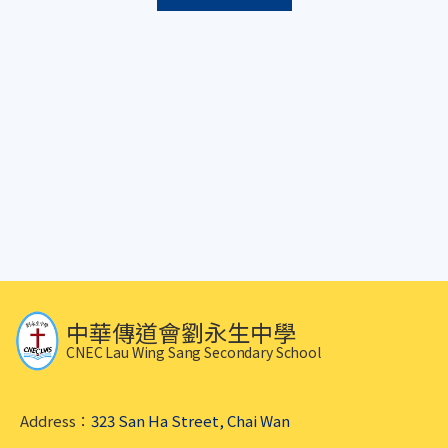
中華傳道會劉永生中學
CNEC Lau Wing Sang Secondary School
Address：
323 San Ha Street, Chai Wan