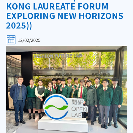
KONG LAUREATE FORUM
EXPLORING NEW HORIZONS
2025))
12/02/2025