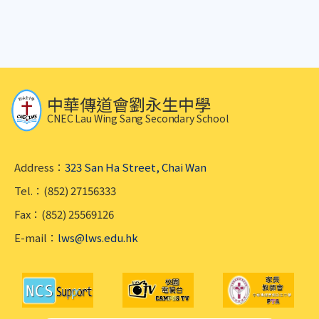
中華傳道會劉永生中學
CNEC Lau Wing Sang Secondary School
Address：
323 San Ha Street, Chai Wan
Tel.：(852) 27156333
Fax：(852) 25569126
E-mail：
lws@lws.edu.hk