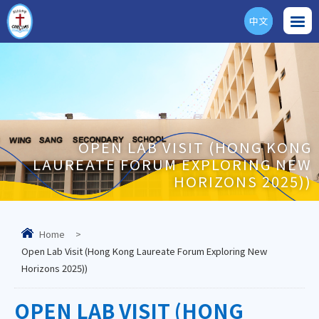
中文
ENG
OPEN LAB VISIT (HONG KONG
LAUREATE FORUM EXPLORING NEW
HORIZONS 2025))
Home
>
Open Lab Visit (Hong Kong Laureate Forum Exploring New
Horizons 2025))
OPEN LAB VISIT (HONG