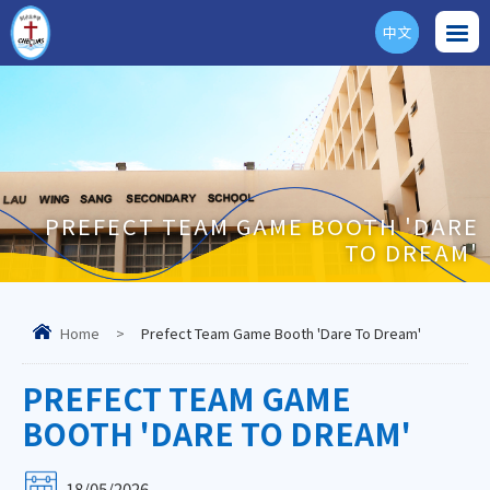
中文
ENG
PREFECT TEAM GAME BOOTH 'DARE
TO DREAM'
Home
>
Prefect Team Game Booth 'Dare To Dream'
PREFECT TEAM GAME
BOOTH 'DARE TO DREAM'
18/05/2026