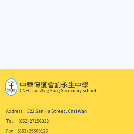
中華傳道會劉永生中學
CNEC Lau Wing Sang Secondary School
Address：
323 San Ha Street, Chai Wan
Tel.：(852) 27156333
Fax：(852) 25569126