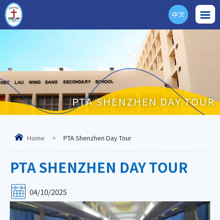
中文
ENG
PTA SHENZHEN DAY TOUR
Home
>
PTA Shenzhen Day Tour
PTA SHENZHEN DAY TOUR
04/10/2025