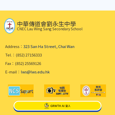
中華傳道會劉永生中學
CNEC Lau Wing Sang Secondary School
Address：
323 San Ha Street, Chai Wan
Tel.：(852) 27156333
Fax：(852) 25569126
E-mail：
lws@lws.edu.hk